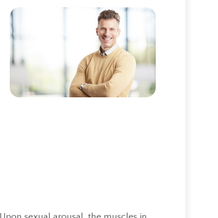
 Upon sexual arousal, the muscles in