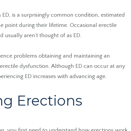
as ED, is a surprisingly common condition, estimated
 point during their lifetime. Occasional erectile
d usually aren’t thought of as ED.
ence problems obtaining and maintaining an
 erectile dysfunction. Although ED can occur at any
xperiencing ED increases with advancing age.
g Erections
ion, you first need to understand how erections work.