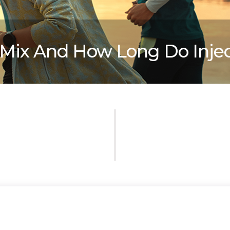
iMix And How Long Do Injec