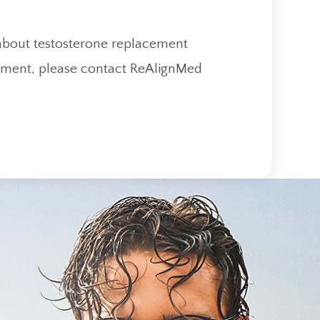
 about testosterone replacement
eatment, please contact ReAlignMed