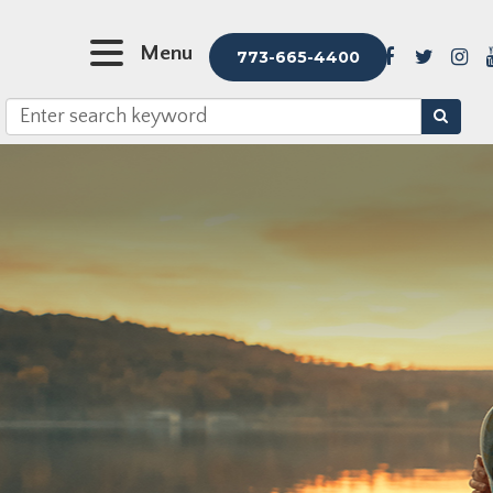
Menu
773-665-4400