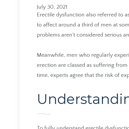
July 30, 2021
Erectile dysfunction also referred to 
to affect around a third of men at some
problems aren’t considered serious an
Meanwhile, men who regularly experi
erection are classed as suffering from
time, experts agree that the risk of e
Understandin
To fully understand erectile dysfunct