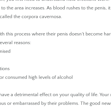
 to the area increases. As blood rushes to the penis, i
, called the corpora cavernosa.
h this process where their penis doesn’t become har
everal reasons:
mised
otions
or consumed high levels of alcohol
have a detrimental effect on your quality of life. You
 or embarrassed by their problems. The good news i