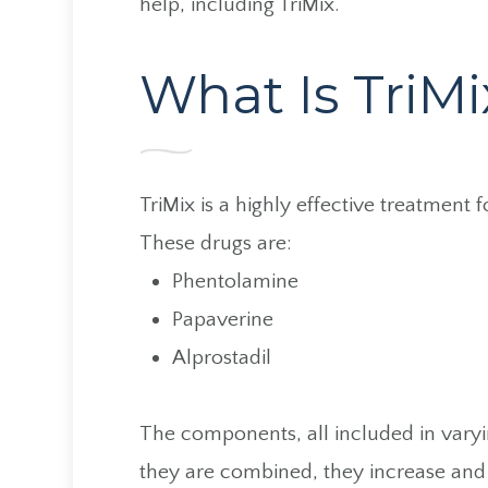
help, including TriMix.
What Is TriMi
TriMix is a highly effective treatment 
These drugs are:
Phentolamine
Papaverine
Alprostadil
The components, all included in varyi
they are combined, they increase and 