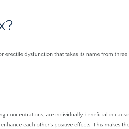
x?
for erectile dysfunction that takes its name from thre
ng concentrations, are individually beneficial in caus
enhance each other’s positive effects. This makes them