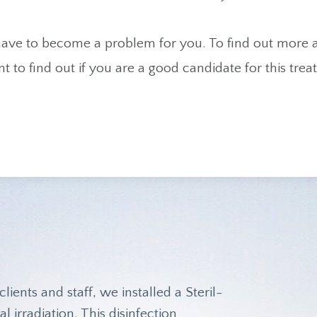
 have to become a problem for you. To find out more
t to find out if you are a good candidate for this tr
.
clients and staff, we installed a Steril-
l irradiation. This disinfection