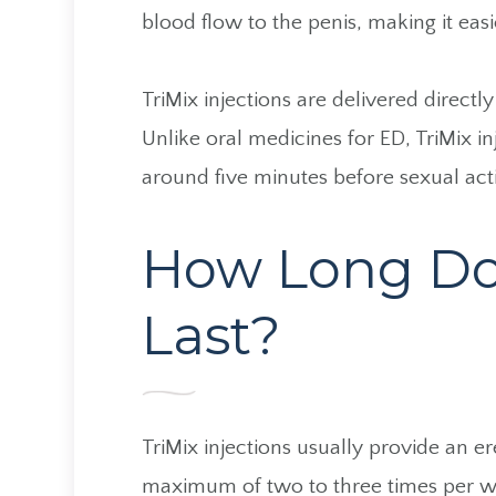
blood flow to the penis, making it easi
TriMix injections are delivered directl
Unlike oral medicines for ED, TriMix in
around five minutes before sexual acti
How Long Do T
Last?
TriMix injections usually provide an e
maximum of two to three times per w