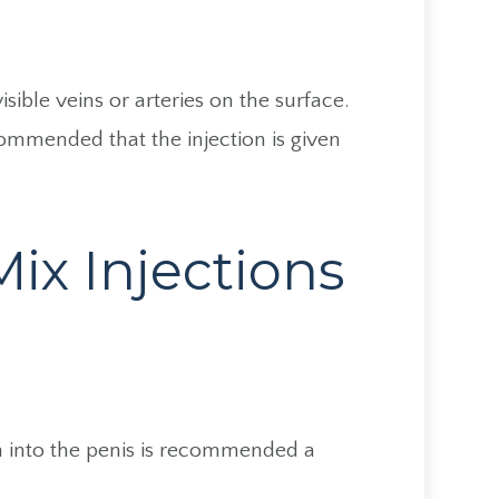
sible veins or arteries on the surface.
ecommended that the injection is given
ix Injections
ion into the penis is recommended a