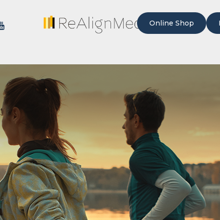
Online Shop