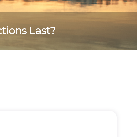
tions Last?