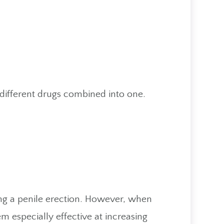
e different drugs combined into one.
ing a penile erection. However, when
 especially effective at increasing