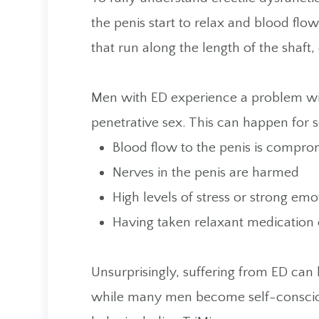
the penis start to relax and blood flow
that run along the length of the shaft
Men with ED experience a problem wit
penetrative sex. This can happen for s
Blood flow to the penis is compro
Nerves in the penis are harmed
High levels of stress or strong em
Having taken relaxant medication 
Unsurprisingly, suffering from ED can 
while many men become self-conscious