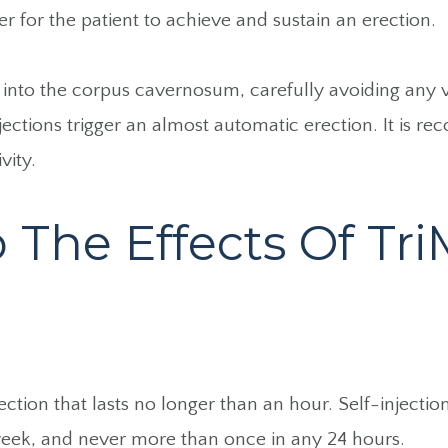
er for the patient to achieve and sustain an erection.
y into the corpus cavernosum, carefully avoiding any vi
jections trigger an almost automatic erection. It is r
vity.
he Effects Of TriM
rection that lasts no longer than an hour. Self-inject
eek, and never more than once in any 24 hours.