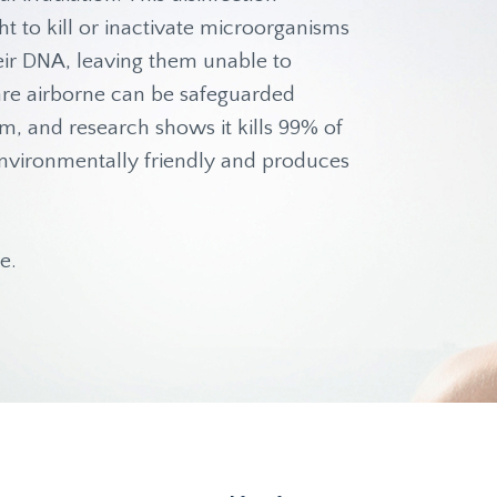
t to kill or inactivate microorganisms
heir DNA, leaving them unable to
t are airborne can be safeguarded
am, and research shows it kills 99% of
s environmentally friendly and produces
e.