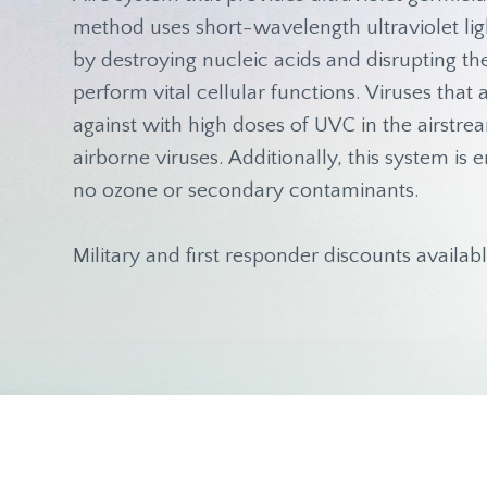
method uses short-wavelength ultraviolet ligh
by destroying nucleic acids and disrupting t
perform vital cellular functions. Viruses tha
against with high doses of UVC in the airstre
airborne viruses. Additionally, this system i
no ozone or secondary contaminants.
Military and first responder discounts availabl