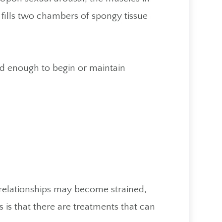
t fills two chambers of spongy tissue
d enough to begin or maintain
r relationships may become strained,
s that there are treatments that can