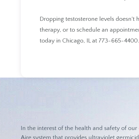
Dropping testosterone levels doesn't
therapy, or to schedule an appointmen
today in Chicago, IL at 773-665-4400
In the interest of the health and safety of our 
Aire system that provides ultraviolet germicida