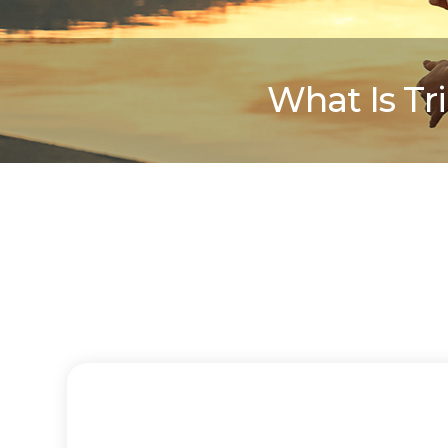
What Is Tr