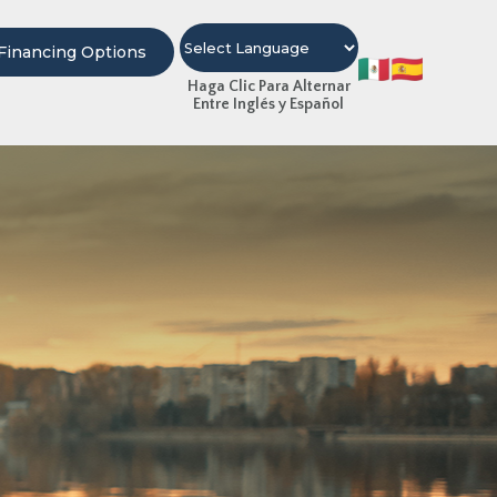
Financing Options
Haga Clic Para Alternar
Entre Inglés y Español