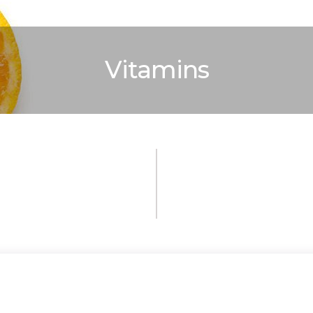
Vitamins