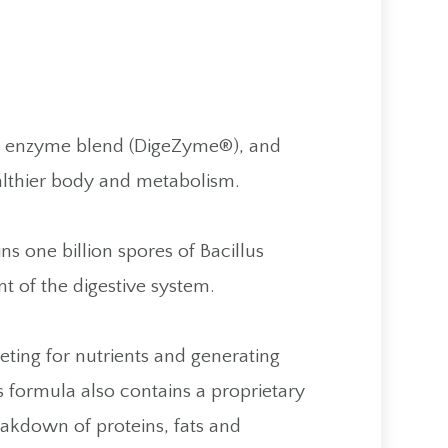
ve enzyme blend (DigeZyme®), and
ealthier body and metabolism.
 one billion spores of Bacillus
t of the digestive system.
peting for nutrients and generating
s formula also contains a proprietary
eakdown of proteins, fats and