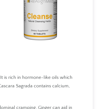
t is rich in hormone-like oils which
 Cascara Sagrada contains calcium,
abdominal cramping. Ginger can aid in