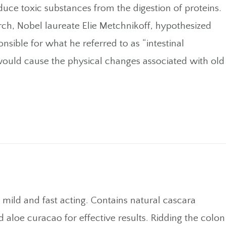
oduce toxic substances from the digestion of proteins.
rch, Nobel laureate Elie Metchnikoff, hypothesized
nsible for what he referred to as “intestinal
would cause the physical changes associated with old
s mild and fast acting. Contains natural cascara
d aloe curacao for effective results. Ridding the colon