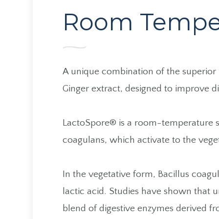
Room Temper
A unique combination of the superior
Ginger extract, designed to improve di
LactoSpore® is a room-temperature sta
coagulans, which activate to the vege
​​​​​​​In the vegetative form, Bacillus 
lactic acid. Studies have shown that 
blend of digestive enzymes derived fr