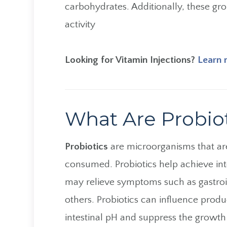
carbohydrates. Additionally, these grou
activity
Looking for Vitamin Injections?
Learn 
What Are Probio
Probiotics
are microorganisms that are
consumed. Probiotics help achieve in
may relieve symptoms such as gastroin
others. Probiotics can influence produ
intestinal pH and suppress the growth 