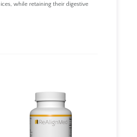
ces, while retaining their digestive