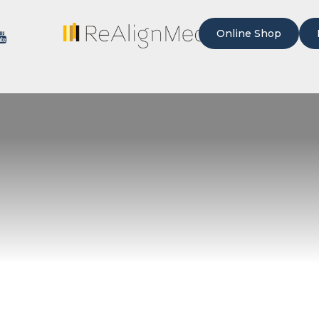
Online Shop