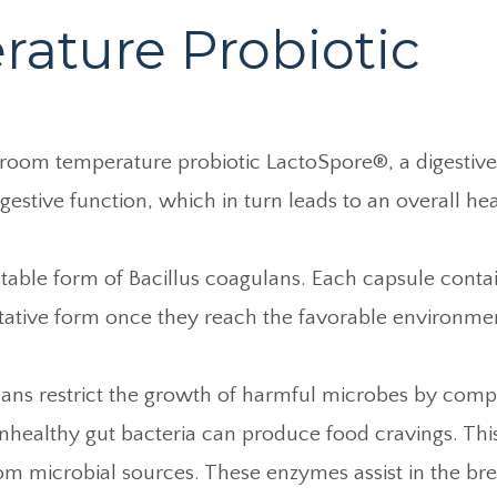
ature Probiotic
 room temperature probiotic LactoSpore®, a digesti
gestive function, which in turn leads to an overall h
ble form of Bacillus coagulans. Each capsule contains
tative form once they reach the favorable environmen
coagulans restrict the growth of harmful microbes by com
unhealthy gut bacteria can produce food cravings. Thi
om microbial sources. These enzymes assist in the br