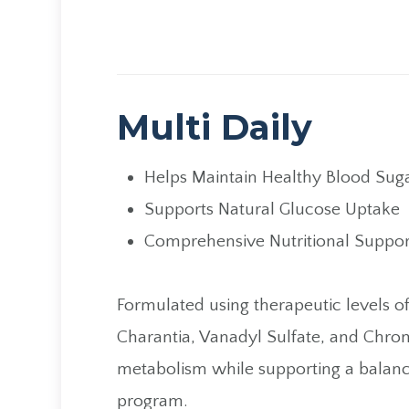
Multi Daily
Helps Maintain Healthy Blood Suga
Supports Natural Glucose Uptake
Comprehensive Nutritional Suppor
​​​​​​​Formulated using therapeutic lev
Charantia, Vanadyl Sulfate, and Chro
metabolism while supporting a balanced
program.