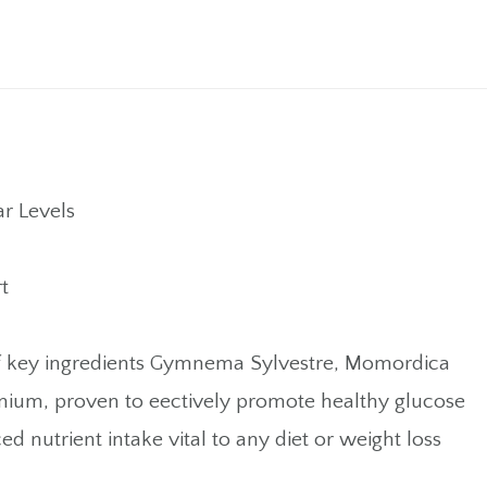
r Levels
t
els of key ingredients Gymnema Sylvestre, Momordica
mium, proven to eectively promote healthy glucose
 nutrient intake vital to any diet or weight loss