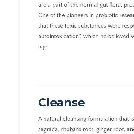
are a part of the normal gut flora, pr
One of the pioneers in probiotic resea
that these toxic substances were respo
autointoxication”, which he believed 
age
Cleanse
A natural cleansing formulation that i
sagrada, rhubarb root, ginger root, an