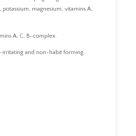
m, potassium, magnesium, vitamins A,
amins A, C, B-complex.
-irritating and non-habit forming.