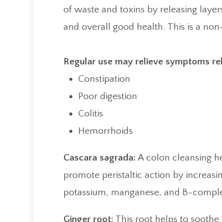
of waste and toxins by releasing layers
and overall good health. This is a no
​​​​​​​Regular use may relieve symptoms re
Constipation
Poor digestion
Colitis
Hemorrhoids
Cascara sagrada:
A colon cleansing he
promote peristaltic action by increas
potassium, manganese, and B-comple
Ginger root:
This root helps to soothe 