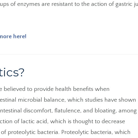
ps of enzymes are resistant to the action of gastric jui
more here!
tics?
 believed to provide health benefits when
testinal microbial balance, which studies have shown
testinal discomfort, flatulence, and bloating, among
ction of lactic acid, which is thought to decrease
of proteolytic bacteria. Proteolytic bacteria, which