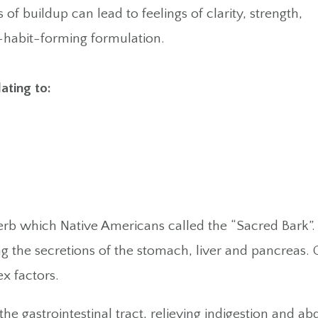
 of buildup can lead to feelings of clarity, strength,
n-habit-forming formulation.
lating to:
rb which Native Americans called the “Sacred Bark”. I
ing the secretions of the stomach, liver and pancreas.
x factors.
the gastrointestinal tract, relieving indigestion and 