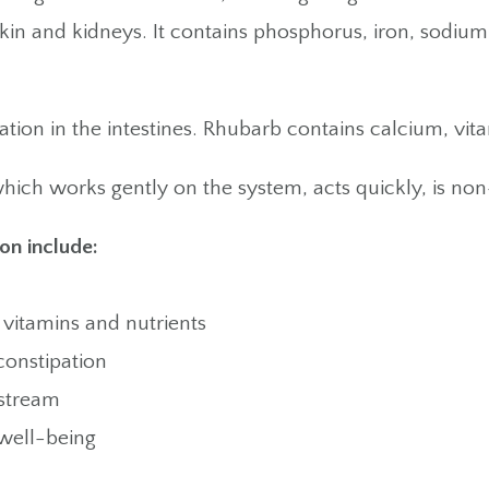
skin and kidneys. It contains phosphorus, iron, sodiu
ion in the intestines. Rhubarb contains calcium, vit
hich works gently on the system, acts quickly, is non
on include:
 vitamins and nutrients
constipation
dstream
well-being