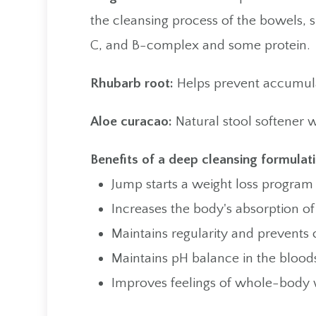
the cleansing process of the bowels, 
C, and B-complex and some protein.
Rhubarb root:
Helps prevent accumulat
Aloe curacao:
Natural stool softener w
Benefits of a deep cleansing formulati
Jump starts a weight loss program
Increases the body's absorption of
Maintains regularity and prevents 
Maintains pH balance in the bloo
Improves feelings of whole-body 