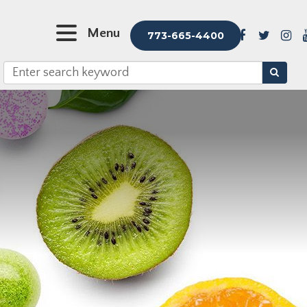
Menu
773-665-4400