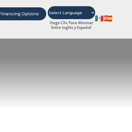
Financing Options
Haga Clic Para Alternar
Entre Inglés y Español