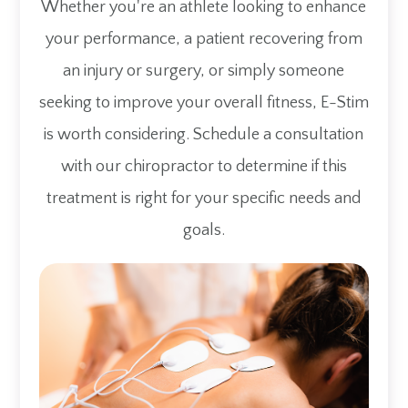
Whether you're an athlete looking to enhance
your performance, a patient recovering from
an injury or surgery, or simply someone
seeking to improve your overall fitness, E-Stim
is worth considering. Schedule a consultation
with our chiropractor to determine if this
treatment is right for your specific needs and
goals.