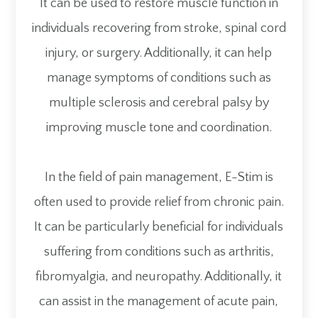
It can be used to restore muscle function in
individuals recovering from stroke, spinal cord
injury, or surgery. Additionally, it can help
manage symptoms of conditions such as
multiple sclerosis and cerebral palsy by
improving muscle tone and coordination.
In the field of pain management, E-Stim is
often used to provide relief from chronic pain.
It can be particularly beneficial for individuals
suffering from conditions such as arthritis,
fibromyalgia, and neuropathy. Additionally, it
can assist in the management of acute pain,