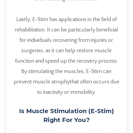
Lastly, E-Stim has applications in the field of
rehabilitation. It can be particularly beneficial
for individuals recovering from injuries or
surgeries, as it can help restore muscle
function and speed up the recovery process.
By stimulating the muscles, E-Stim can
prevent muscle atrophythat often occurs due
to inactivity or immobility.
Is Muscle Stimulation (E-Stim)
Right For You?