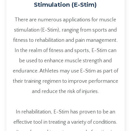
Stimulation (E-Stim)
There are numerous applications for muscle
stimulation (E-Stim), ranging from sports and
fitness to rehabilitation and pain management.
In the realm of fitness and sports, E-Stim can
be used to enhance muscle strength and
endurance. Athletes may use E-Stim as part of
their training regimen to improve performance
and reduce the risk of injuries.
In rehabilitation, E-Stim has proven to be an
effective tool in treating a variety of conditions.