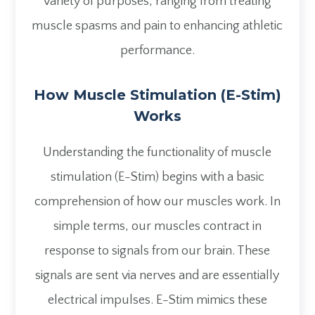
variety of purposes, ranging from treating
muscle spasms and pain to enhancing athletic
performance.
How Muscle Stimulation (E-Stim)
Works
Understanding the functionality of muscle
stimulation (E-Stim) begins with a basic
comprehension of how our muscles work. In
simple terms, our muscles contract in
response to signals from our brain. These
signals are sent via nerves and are essentially
electrical impulses. E-Stim mimics these