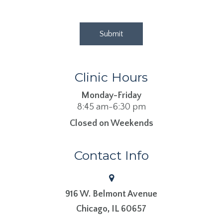
Clinic Hours
Monday-Friday
8:45 am-6:30 pm
Closed on Weekends
Contact Info
916 W. Belmont Avenue
​​​​​​​Chicago, IL 60657