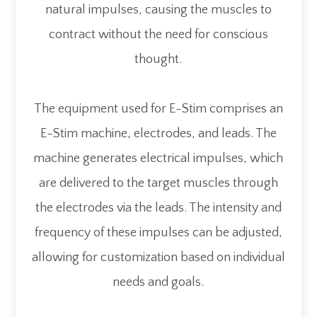
natural impulses, causing the muscles to
contract without the need for conscious
thought.
The equipment used for E-Stim comprises an
E-Stim machine, electrodes, and leads. The
machine generates electrical impulses, which
are delivered to the target muscles through
the electrodes via the leads. The intensity and
frequency of these impulses can be adjusted,
allowing for customization based on individual
needs and goals.