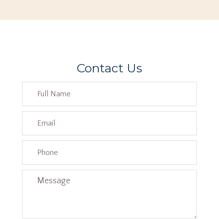
Contact Us