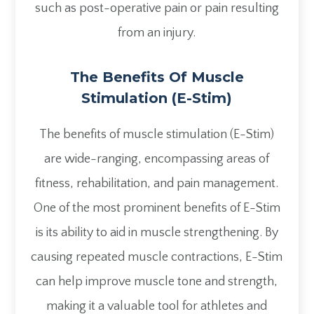
such as post-operative pain or pain resulting
from an injury.
The Benefits Of Muscle
Stimulation (E-Stim)
The benefits of muscle stimulation (E-Stim)
are wide-ranging, encompassing areas of
fitness, rehabilitation, and pain management.
One of the most prominent benefits of E-Stim
is its ability to aid in muscle strengthening. By
causing repeated muscle contractions, E-Stim
can help improve muscle tone and strength,
making it a valuable tool for athletes and