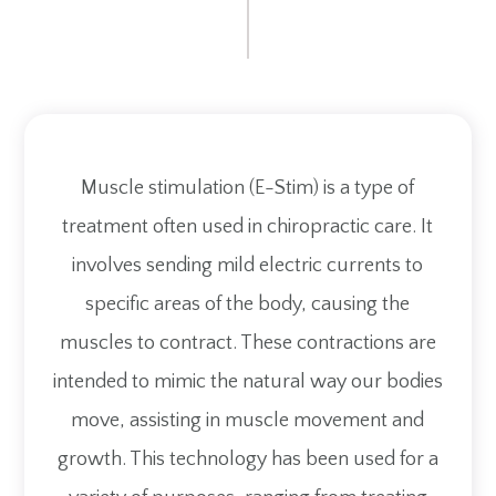
Muscle stimulation (E-Stim) is a type of
treatment often used in chiropractic care. It
involves sending mild electric currents to
specific areas of the body, causing the
muscles to contract. These contractions are
intended to mimic the natural way our bodies
move, assisting in muscle movement and
growth. This technology has been used for a