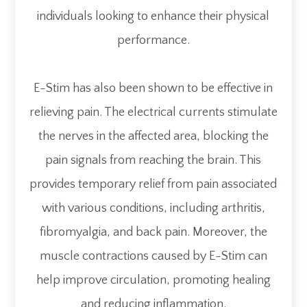
individuals looking to enhance their physical
performance.
E-Stim has also been shown to be effective in
relieving pain. The electrical currents stimulate
the nerves in the affected area, blocking the
pain signals from reaching the brain. This
provides temporary relief from pain associated
with various conditions, including arthritis,
fibromyalgia, and back pain. Moreover, the
muscle contractions caused by E-Stim can
help improve circulation, promoting healing
and reducing inflammation.