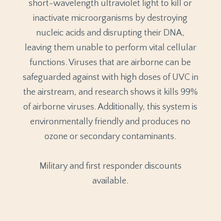
short-wavelength ultraviolet light to kill or
inactivate microorganisms by destroying
nucleic acids and disrupting their DNA,
leaving them unable to perform vital cellular
functions. Viruses that are airborne can be
safeguarded against with high doses of UVC in
the airstream, and research shows it kills 99%
of airborne viruses. Additionally, this system is
environmentally friendly and produces no
ozone or secondary contaminants.
Military and first responder discounts
available.