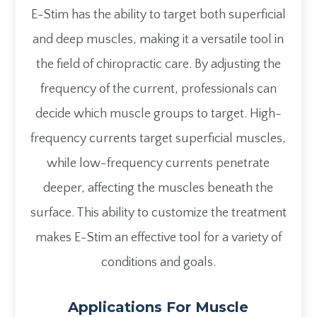
E-Stim has the ability to target both superficial
and deep muscles, making it a versatile tool in
the field of chiropractic care. By adjusting the
frequency of the current, professionals can
decide which muscle groups to target. High-
frequency currents target superficial muscles,
while low-frequency currents penetrate
deeper, affecting the muscles beneath the
surface. This ability to customize the treatment
makes E-Stim an effective tool for a variety of
conditions and goals.
Applications For Muscle