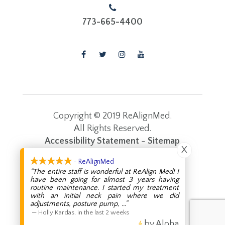
773-665-4400
Copyright © 2019 ReAlignMed.
​​​​​​​All Rights Reserved.
Accessibility Statement
-
Sitemap
X
Powered by:
- ReAlignMed
“The entire staff is wonderful at ReAlign Med! I
have been going for almost 3 years having
routine maintenance. I started my treatment
with an initial neck pain where we did
adjustments, posture pump,
...”
—
Holly Kardas
,
in the last 2 weeks
by Aloha