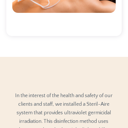
In the interest of the health and safety of our
clients and staff, we installed a Steril-Aire
system that provides ultraviolet germicidal
irradiation. This disinfection method uses