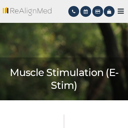
Muscle Stimulation (E-
Stim)