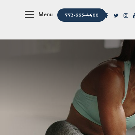
Menu
773-665-4400