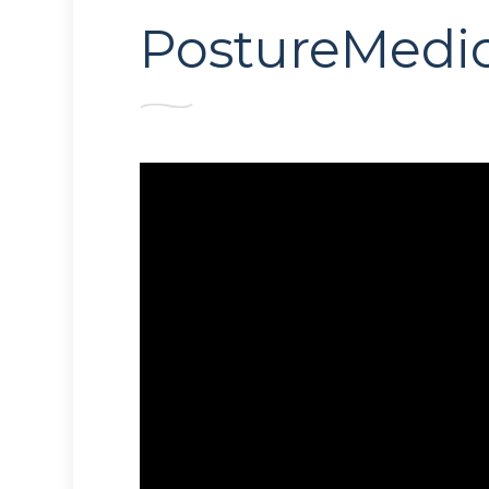
PostureMedic