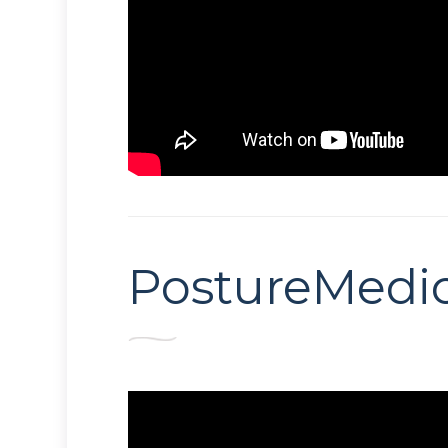
PostureMedic