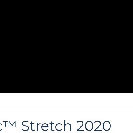
c™ Stretch 2020