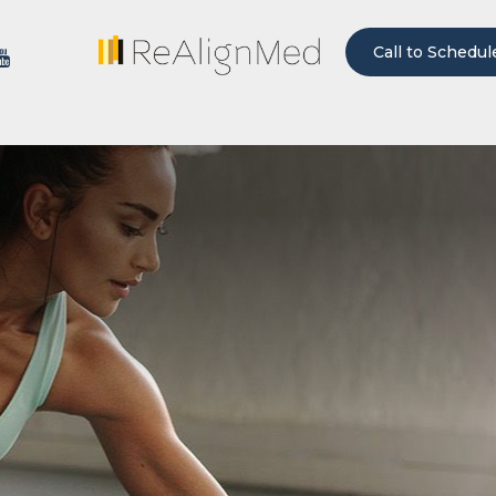
Call to Schedul