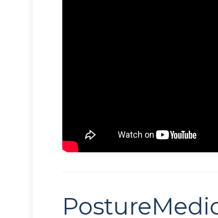
PostureMedi