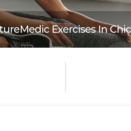
tureMedic Exercises In Chi