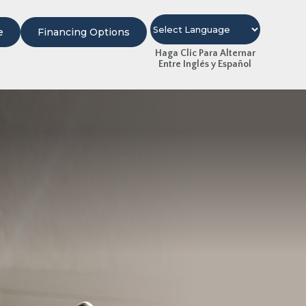
e
Financing Options
Haga Clic Para Alternar
Entre Inglés y Español