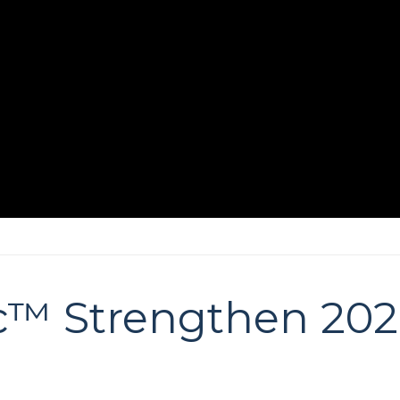
c™ Strengthen 20