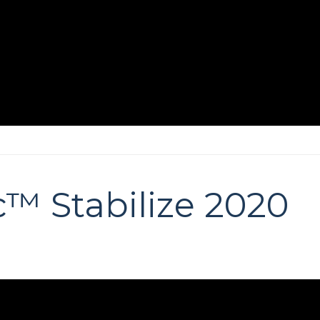
™ Stabilize 2020