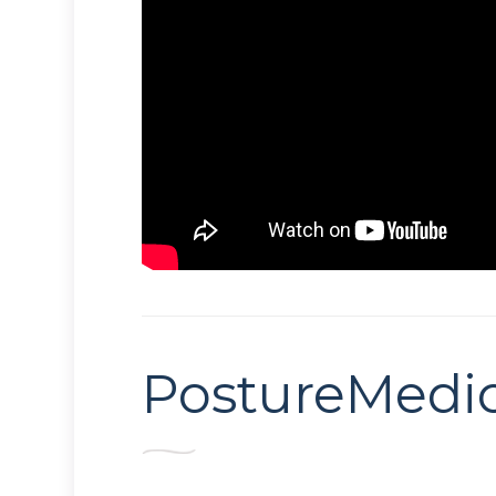
PostureMedi