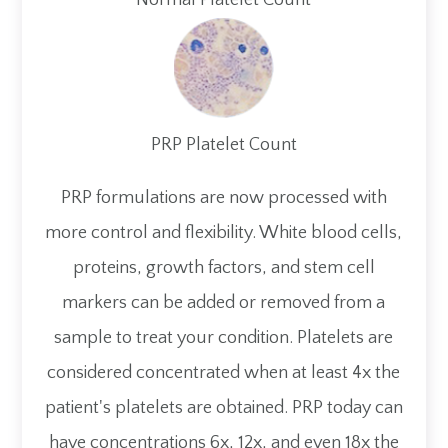
PRP Platelet Count
PRP formulations are now processed with
more control and flexibility. White blood cells,
proteins, growth factors, and stem cell
markers can be added or removed from a
sample to treat your condition. Platelets are
considered concentrated when at least 4x the
patient's platelets are obtained. PRP today can
have concentrations 6x, 12x, and even 18x the