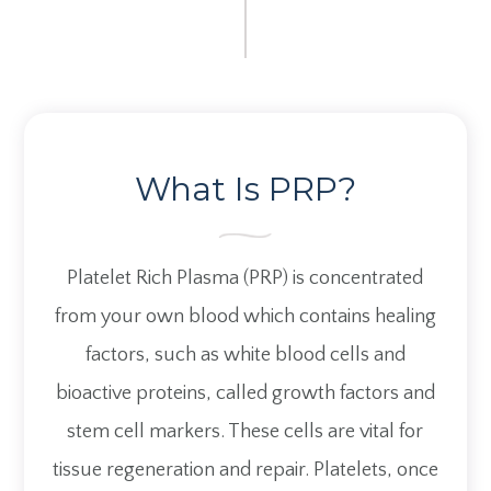
What Is PRP?
Platelet Rich Plasma (PRP) is concentrated
from your own blood which contains healing
factors, such as white blood cells and
bioactive proteins, called growth factors and
stem cell markers. These cells are vital for
tissue regeneration and repair. Platelets, once