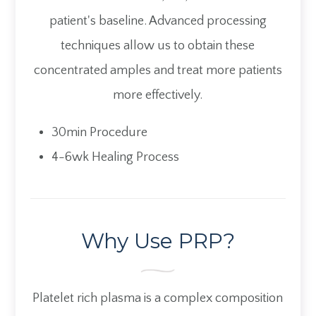
patient's baseline. Advanced processing
techniques allow us to obtain these
concentrated amples and treat more patients
more effectively.
30min Procedure
4-6wk Healing Process
Why Use PRP?
Platelet rich plasma is a complex composition