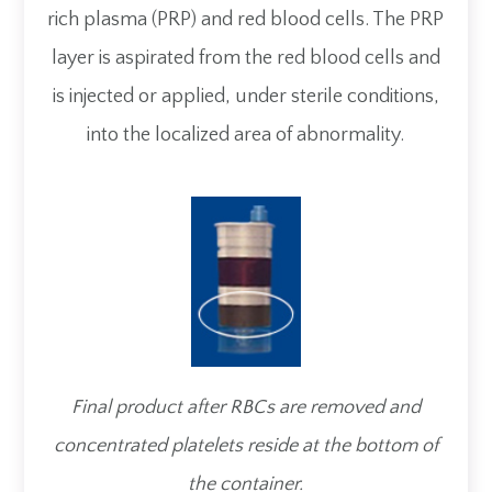
rich plasma (PRP) and red blood cells. The PRP
layer is aspirated from the red blood cells and
is injected or applied, under sterile conditions,
into the localized area of abnormality.
Final product after RBCs are removed and
concentrated platelets reside at the bottom of
the container.