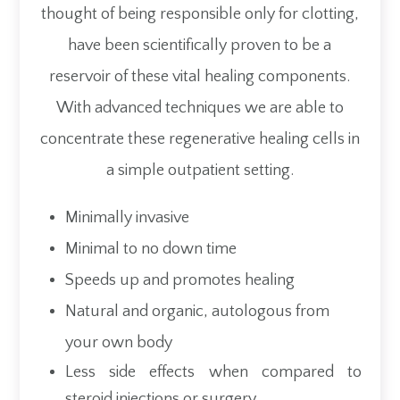
thought of being responsible only for clotting,
have been scientifically proven to be a
reservoir of these vital healing components.
With advanced techniques we are able to
concentrate these regenerative healing cells in
a simple outpatient setting.
Minimally invasive
Minimal to no down time
Speeds up and promotes healing
Natural and organic, autologous from
your own body
Less side effects when compared to
steroid injections or surgery