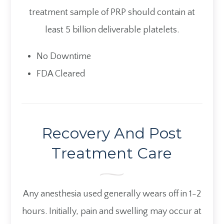
treatment sample of PRP should contain at
least 5 billion deliverable platelets.
No Downtime
FDA Cleared
Recovery And Post
Treatment Care
Any anesthesia used generally wears off in 1-2
hours. Initially, pain and swelling may occur at