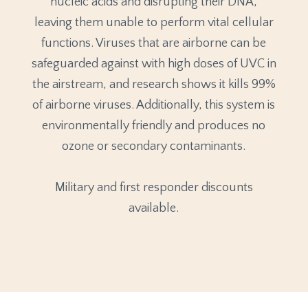
nucleic acids and disrupting their DNA,
leaving them unable to perform vital cellular
functions. Viruses that are airborne can be
safeguarded against with high doses of UVC in
the airstream, and research shows it kills 99%
of airborne viruses. Additionally, this system is
environmentally friendly and produces no
ozone or secondary contaminants.
Military and first responder discounts
available.