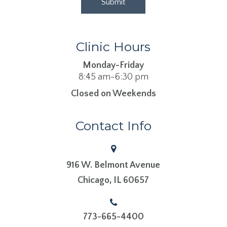
Clinic Hours
Monday-Friday
8:45 am-6:30 pm
Closed on Weekends
Contact Info
916 W. Belmont Avenue
​​​​​​​Chicago, IL 60657
773-665-4400