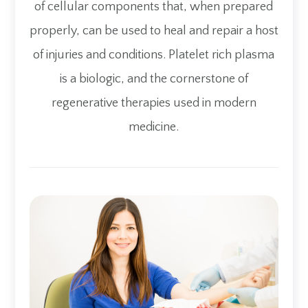
of cellular components that, when prepared
properly, can be used to heal and repair a host
of injuries and conditions. Platelet rich plasma
is a biologic, and the cornerstone of
regenerative therapies used in modern
medicine.