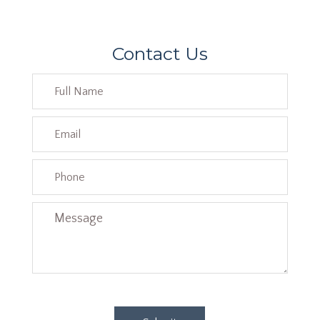
Contact Us