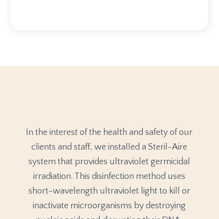
In the interest of the health and safety of our
clients and staff, we installed a Steril-Aire
system that provides ultraviolet germicidal
irradiation. This disinfection method uses
short-wavelength ultraviolet light to kill or
inactivate microorganisms by destroying