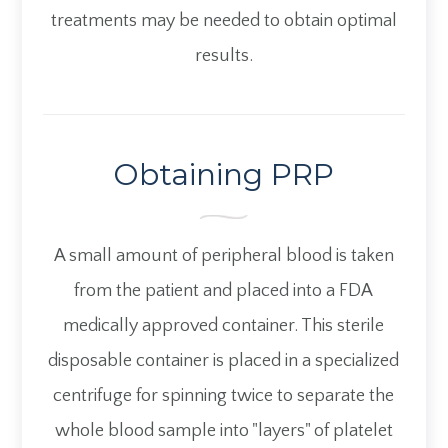
treatments may be needed to obtain optimal
results.
Obtaining PRP
A small amount of peripheral blood is taken
from the patient and placed into a FDA
medically approved container. This sterile
disposable container is placed in a specialized
centrifuge for spinning twice to separate the
whole blood sample into "layers" of platelet