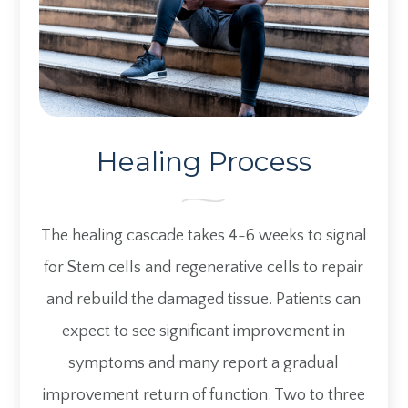
Healing Process
The healing cascade takes 4-6 weeks to signal
for Stem cells and regenerative cells to repair
and rebuild the damaged tissue. Patients can
expect to see significant improvement in
symptoms and many report a gradual
improvement return of function. Two to three