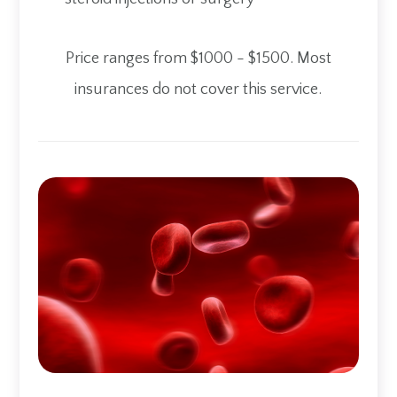
​​​​​​​Price ranges from $1000 - $1500. Most
insurances do not cover this service.