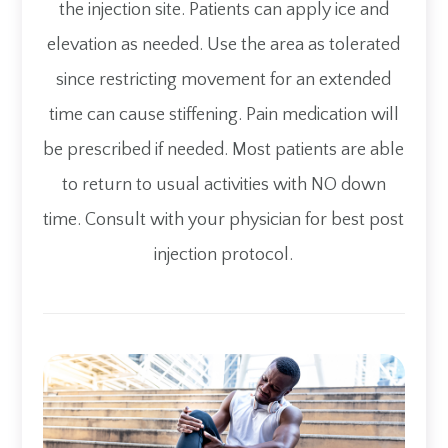
the injection site. Patients can apply ice and
elevation as needed. Use the area as tolerated
since restricting movement for an extended
time can cause stiffening. Pain medication will
be prescribed if needed. Most patients are able
to return to usual activities with NO down
time. Consult with your physician for best post
injection protocol.