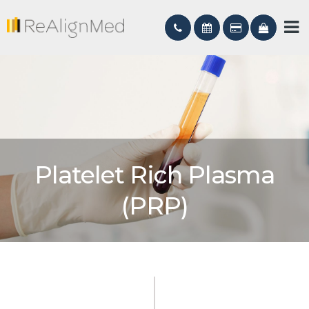
Platelet Rich Plasma
(PRP)