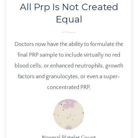
All Prp Is Not Created
Equal
Doctors now have the ability to formulate the
final PRP sample to include virtually no red
blood cells, or enhanced neutrophils, growth
factors and granulocytes, or even a super-
concentrated PRP.
Normal Platelet Count