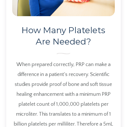
How Many Platelets
​​​​​​​Are Needed?
When prepared correctly, PRP can make a
difference in a patient's recovery. Scientific
studies provide proof of bone and soft tissue
healing enhancement with a minimum PRP
platelet count of 1,000,000 platelets per
microliter. This translates to a minimum of 1
billion platelets per milliliter. Therefore a 5mL