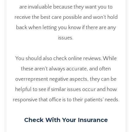
are invaluable because they want you to
receive the best care possible and won’t hold
back when letting you know if there are any
issues.
You should also check online reviews. While
these aren’t always accurate, and often
overrepresent negative aspects, they can be
helpful to see if similar issues occur and how
responsive that office is to their patients’ needs.
Check With Your Insurance