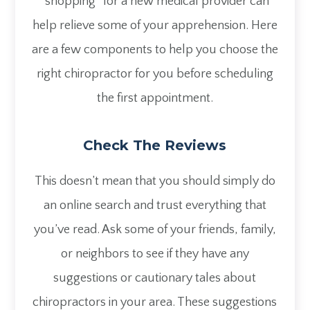
“shopping” for a new medical provider can
help relieve some of your apprehension. Here
are a few components to help you choose the
right chiropractor for you before scheduling
the first appointment.
Check The Reviews
This doesn’t mean that you should simply do
an online search and trust everything that
you’ve read. Ask some of your friends, family,
or neighbors to see if they have any
suggestions or cautionary tales about
chiropractors in your area. These suggestions