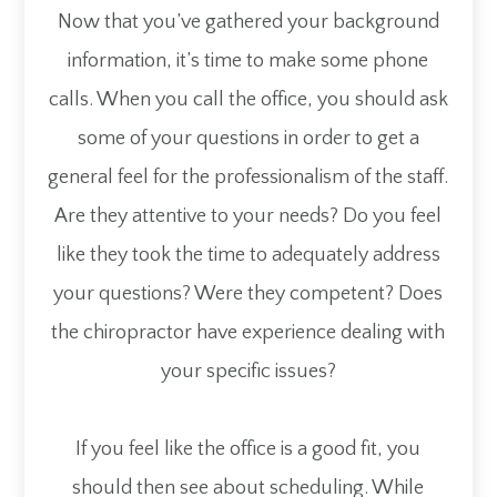
Now that you’ve gathered your background
information, it’s time to make some phone
calls. When you call the office, you should ask
some of your questions in order to get a
general feel for the professionalism of the staff.
Are they attentive to your needs? Do you feel
like they took the time to adequately address
your questions? Were they competent? Does
the chiropractor have experience dealing with
your specific issues?
If you feel like the office is a good fit, you
should then see about scheduling. While