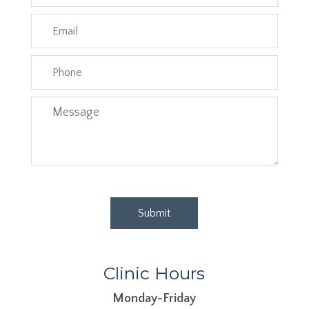
Clinic Hours
Monday-Friday