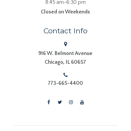
8:45 am-6:30 pm
Closed on Weekends
Contact Info
916 W. Belmont Avenue
​​​​​​​Chicago, IL 60657
773-665-4400