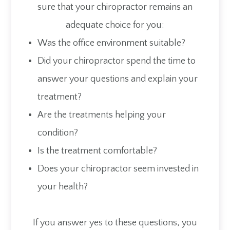
sure that your chiropractor remains an
adequate choice for you:
Was the office environment suitable?
Did your chiropractor spend the time to
answer your questions and explain your
treatment?
Are the treatments helping your
condition?
Is the treatment comfortable?
Does your chiropractor seem invested in
your health?
If you answer yes to these questions, you