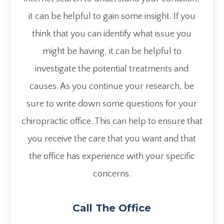
it can be helpful to gain some insight. If you
think that you can identify what issue you
might be having, it can be helpful to
investigate the potential treatments and
causes. As you continue your research, be
sure to write down some questions for your
chiropractic office. This can help to ensure that
you receive the care that you want and that
the office has experience with your specific
concerns.
Call The Office