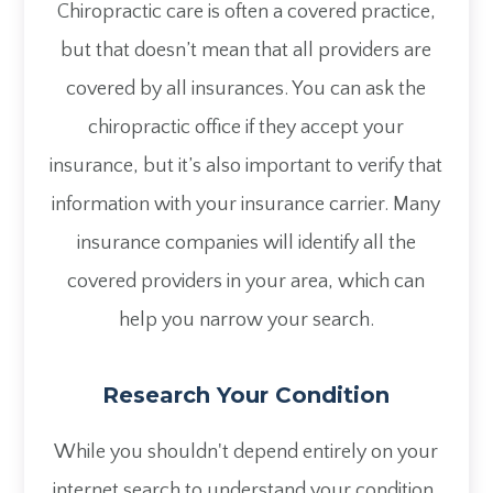
Chiropractic care is often a covered practice,
but that doesn’t mean that all providers are
covered by all insurances. You can ask the
chiropractic office if they accept your
insurance, but it’s also important to verify that
information with your insurance carrier. Many
insurance companies will identify all the
covered providers in your area, which can
help you narrow your search.
Research Your Condition
While you shouldn't depend entirely on your
internet search to understand your condition,