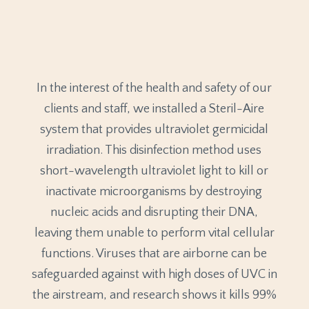
In the interest of the health and safety of our
clients and staff, we installed a Steril-Aire
system that provides ultraviolet germicidal
irradiation. This disinfection method uses
short-wavelength ultraviolet light to kill or
inactivate microorganisms by destroying
nucleic acids and disrupting their DNA,
leaving them unable to perform vital cellular
functions. Viruses that are airborne can be
safeguarded against with high doses of UVC in
the airstream, and research shows it kills 99%