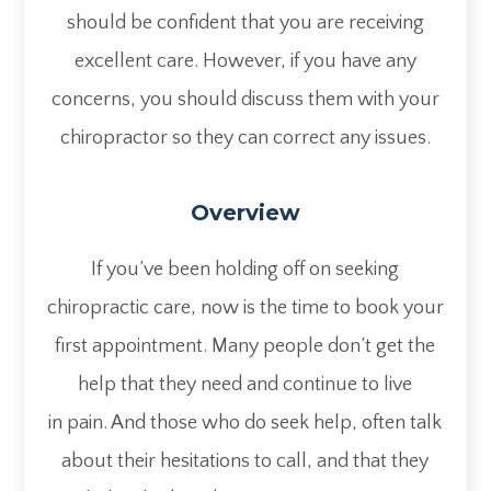
should be confident that you are receiving
excellent care. However, if you have any
concerns, you should discuss them with your
chiropractor so they can correct any issues.
Overview
If you’ve been holding off on seeking
chiropractic care, now is the time to book your
first appointment. Many people don’t get the
help that they need and continue to live
in pain. And those who do seek help, often talk
about their hesitations to call, and that they