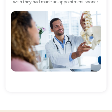
wish they had made an appointment sooner.