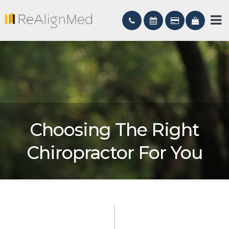
Choosing The Right
Chiropractor For You