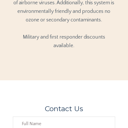
of airborne viruses. Additionally, this system is
environmentally friendly and produces no
ozone or secondary contaminants.
Military and first responder discounts
available.
Contact Us