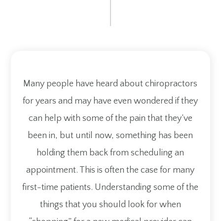
Many people have heard about chiropractors
for years and may have even wondered if they
can help with some of the pain that they’ve
been in, but until now, something has been
holding them back from scheduling an
appointment. This is often the case for many
first-time patients. Understanding some of the
things that you should look for when