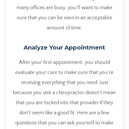
many offices are busy, you’ll want to make
sure that you can be seen in an acceptable
amount of time.
Analyze Your Appointment
After your first appointment, you should
evaluate your care to make sure that you’re
receiving everything that you need. Just
because you visit a chiropractor doesn’t mean
that you are locked into that provider if they
don't seem like a good fit. Here are a few
questions that you can ask yourself to make