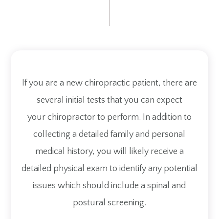
If you are a new chiropractic patient, there are
several initial tests that you can expect
your chiropractor to perform. In addition to
collecting a detailed family and personal
medical history, you will likely receive a
detailed physical exam to identify any potential
issues which should include a spinal and
postural screening.