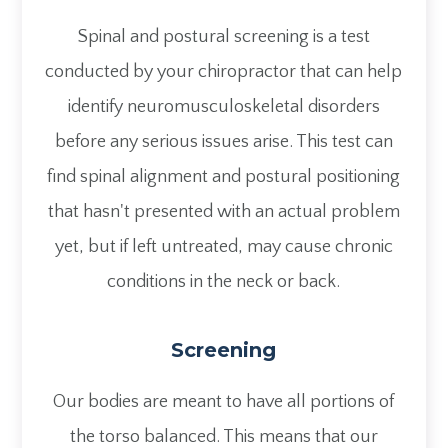
Spinal and postural screening is a test
conducted by your chiropractor that can help
identify neuromusculoskeletal disorders
before any serious issues arise. This test can
find spinal alignment and postural positioning
that hasn't presented with an actual problem
yet, but if left untreated, may cause chronic
conditions in the neck or back.
Screening
Our bodies are meant to have all portions of
the torso balanced. This means that our