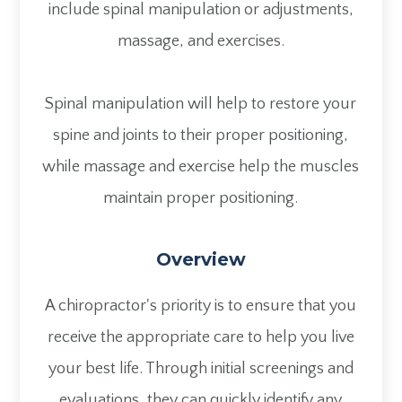
include spinal manipulation or adjustments,
massage, and exercises.
Spinal manipulation will help to restore your
spine and joints to their proper positioning,
while massage and exercise help the muscles
maintain proper positioning.
Overview
A chiropractor's priority is to ensure that you
receive the appropriate care to help you live
your best life. Through initial screenings and
evaluations, they can quickly identify any