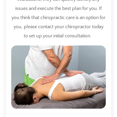
issues and execute the best plan for you. If
you think that chiropractic care is an option for
you, please contact your chiropractor today
to set up your initial consultation.