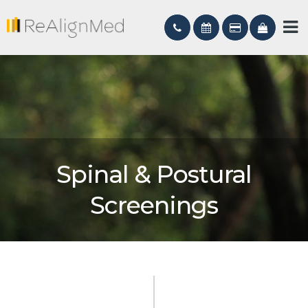
Spinal & Postural
Screenings