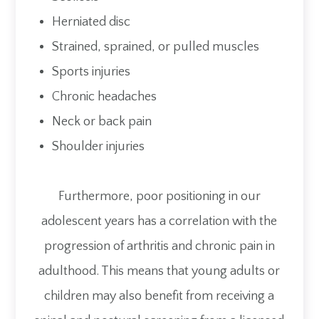
Herniated disc
Strained, sprained, or pulled muscles
Sports injuries
Chronic headaches
Neck or back pain
Shoulder injuries
Furthermore, poor positioning in our
adolescent years has a correlation with the
progression of arthritis and chronic pain in
adulthood. This means that young adults or
children may also benefit from receiving a