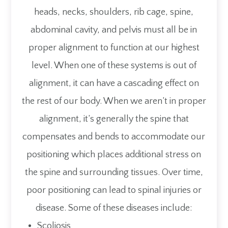
heads, necks, shoulders, rib cage, spine,
abdominal cavity, and pelvis must all be in
proper alignment to function at our highest
level. When one of these systems is out of
alignment, it can have a cascading effect on
the rest of our body. When we aren’t in proper
alignment, it’s generally the spine that
compensates and bends to accommodate our
positioning which places additional stress on
the spine and surrounding tissues. Over time,
poor positioning can lead to spinal injuries or
disease. Some of these diseases include:
Scoliosis