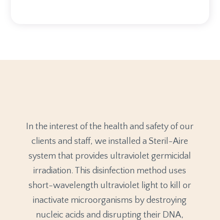
In the interest of the health and safety of our
clients and staff, we installed a Steril-Aire
system that provides ultraviolet germicidal
irradiation. This disinfection method uses
short-wavelength ultraviolet light to kill or
inactivate microorganisms by destroying
nucleic acids and disrupting their DNA,