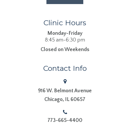
Clinic Hours
Monday-Friday
8:45 am-6:30 pm
Closed on Weekends
Contact Info
916 W. Belmont Avenue
​​​​​​​Chicago, IL 60657
773-665-4400