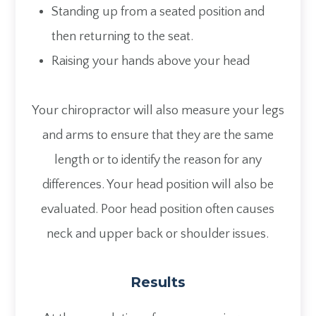
Standing up from a seated position and
then returning to the seat.
Raising your hands above your head
Your chiropractor will also measure your legs
and arms to ensure that they are the same
length or to identify the reason for any
differences. Your head position will also be
evaluated. Poor head position often causes
neck and upper back or shoulder issues.
Results