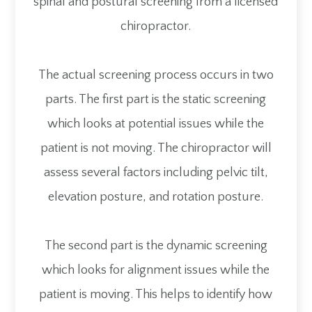
spinal and postural screening from a licensed
chiropractor.
The actual screening process occurs in two
parts. The first part is the static screening
which looks at potential issues while the
patient is not moving. The chiropractor will
assess several factors including pelvic tilt,
elevation posture, and rotation posture.
The second part is the dynamic screening
which looks for alignment issues while the
patient is moving. This helps to identify how