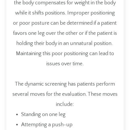
the body compensates for weight in the body
while it shifts positions. Improper positioning
or poor posture can be determined if a patient
favors one leg over the other or if the patient is
holding their body in an unnatural position.
Maintaining this poor positioning can lead to
issues over time.
The dynamic screening has patients perform
several moves for the evaluation. These moves
include:
Standing on one leg
Attempting a push-up