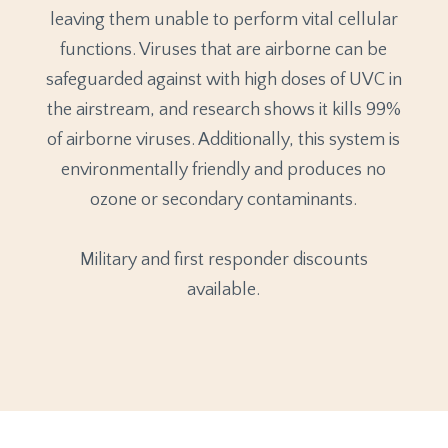
leaving them unable to perform vital cellular
functions. Viruses that are airborne can be
safeguarded against with high doses of UVC in
the airstream, and research shows it kills 99%
of airborne viruses. Additionally, this system is
environmentally friendly and produces no
ozone or secondary contaminants.
Military and first responder discounts
available.