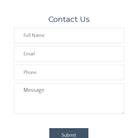
Contact Us