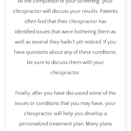
At the completion of your screening, your
chiropractor will discuss your results. Patients
often find that their chiropractor has
identified issues that were bothering them as
well as several they hadn’t yet noticed. If you
have questions about any of these conditions,
be sure to discuss them with your
chiropractor.
Finally, after you have discussed some of the
issues or conditions that you may have, your
chiropractor will help you develop a
personalized treatment plan. Many plans