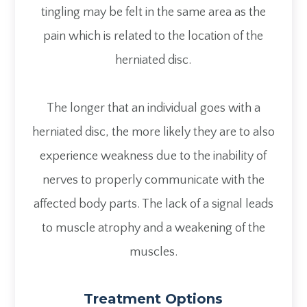
tingling may be felt in the same area as the
pain which is related to the location of the
herniated disc.
The longer that an individual goes with a
herniated disc, the more likely they are to also
experience weakness due to the inability of
nerves to properly communicate with the
affected body parts. The lack of a signal leads
to muscle atrophy and a weakening of the
muscles.
Treatment Options