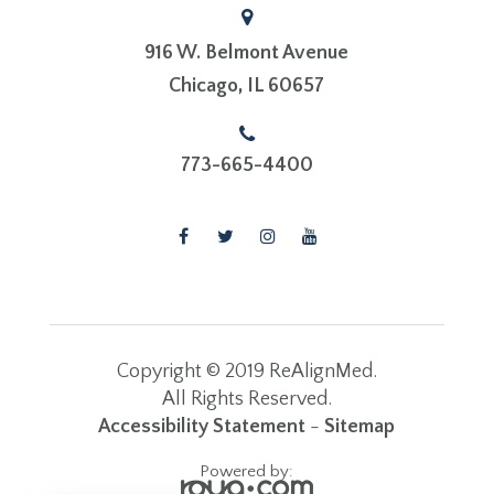
916 W. Belmont Avenue
​​​​​​​Chicago, IL 60657
773-665-4400
Copyright © 2019 ReAlignMed.
​​​​​​​All Rights Reserved.
Accessibility Statement
-
Sitemap
Powered by: