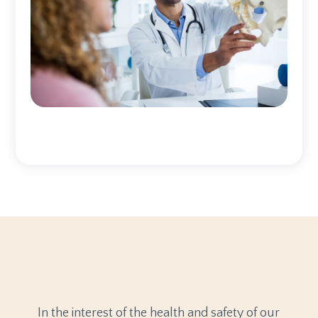
In the interest of the health and safety of our