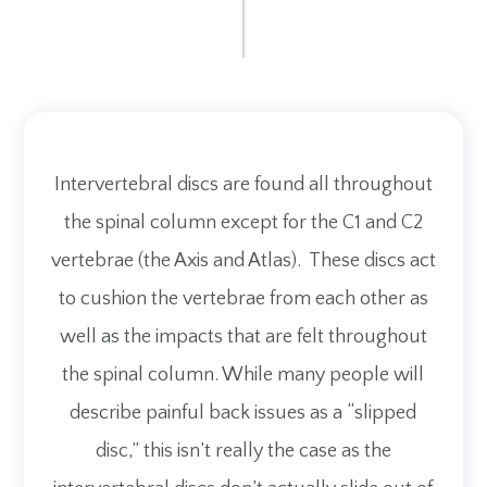
Intervertebral discs are found all throughout
the spinal column except for the C1 and C2
vertebrae (the Axis and Atlas). These discs act
to cushion the vertebrae from each other as
well as the impacts that are felt throughout
the spinal column. While many people will
describe painful back issues as a “slipped
disc,” this isn’t really the case as the