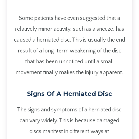
Some patients have even suggested that a
relatively minor activity, such as a sneeze, has
caused a herniated disc. This is usually the end
result of a long-term weakening of the disc
that has been unnoticed until a small
movement finally makes the injury apparent.
Signs Of A Herniated Disc
The signs and symptoms of a herniated disc
can vary widely. This is because damaged
discs manifest in different ways at