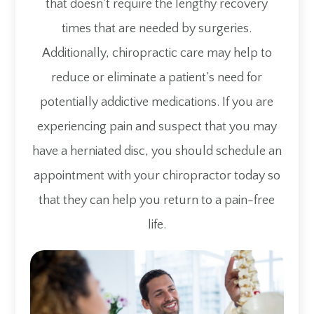
that doesn’t require the lengthy recovery
times that are needed by surgeries.
Additionally, chiropractic care may help to
reduce or eliminate a patient’s need for
potentially addictive medications. If you are
experiencing pain and suspect that you may
have a herniated disc, you should schedule an
appointment with your chiropractor today so
that they can help you return to a pain-free
life.