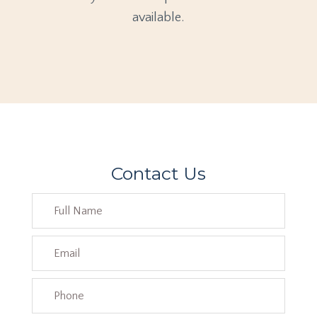
available.
Contact Us