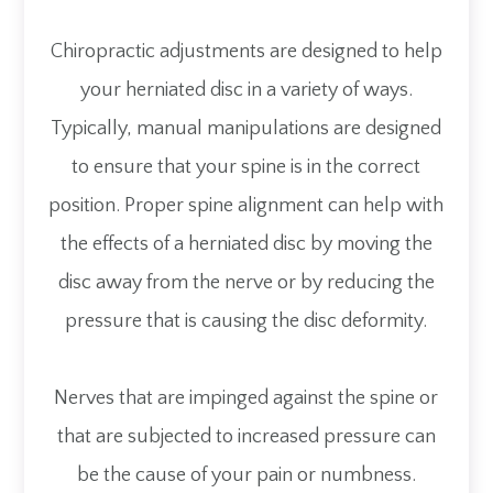
Chiropractic adjustments are designed to help
your herniated disc in a variety of ways.
Typically, manual manipulations are designed
to ensure that your spine is in the correct
position. Proper spine alignment can help with
the effects of a herniated disc by moving the
disc away from the nerve or by reducing the
pressure that is causing the disc deformity.
Nerves that are impinged against the spine or
that are subjected to increased pressure can
be the cause of your pain or numbness.