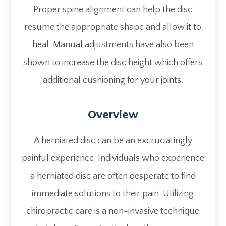
Proper spine alignment can help the disc
resume the appropriate shape and allow it to
heal. Manual adjustments have also been
shown to increase the disc height which offers
additional cushioning for your joints.
Overview
A herniated disc can be an excruciatingly
painful experience. Individuals who experience
a herniated disc are often desperate to find
immediate solutions to their pain. Utilizing
chiropractic care is a non-invasive technique