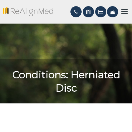
Conditions: Herniated
Disc