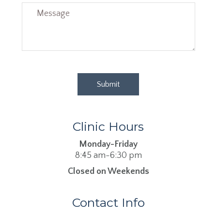
Clinic Hours
Monday-Friday
8:45 am-6:30 pm
Closed on Weekends
Contact Info