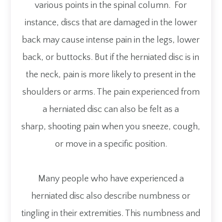
various points in the spinal column. For
instance, discs that are damaged in the lower
back may cause intense pain in the legs, lower
back, or buttocks. But if the herniated disc is in
the neck, pain is more likely to present in the
shoulders or arms. The pain experienced from
a herniated disc can also be felt as a
sharp, shooting pain when you sneeze, cough,
or move in a specific position.
Many people who have experienced a
herniated disc also describe numbness or
tingling in their extremities. This numbness and