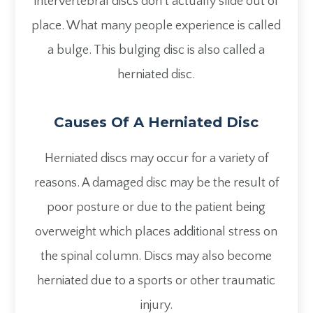
intervertebral discs don’t actually slide out of
place. What many people experience is called
a bulge. This bulging disc is also called a
herniated disc.
Causes Of A Herniated Disc
Herniated discs may occur for a variety of
reasons. A damaged disc may be the result of
poor posture or due to the patient being
overweight which places additional stress on
the spinal column. Discs may also become
herniated due to a sports or other traumatic
injury.