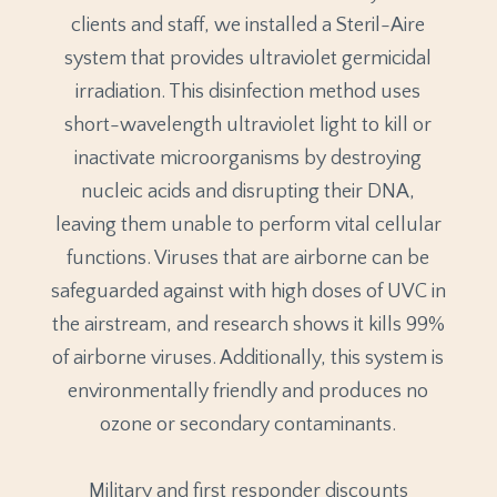
clients and staff, we installed a Steril-Aire
system that provides ultraviolet germicidal
irradiation. This disinfection method uses
short-wavelength ultraviolet light to kill or
inactivate microorganisms by destroying
nucleic acids and disrupting their DNA,
leaving them unable to perform vital cellular
functions. Viruses that are airborne can be
safeguarded against with high doses of UVC in
the airstream, and research shows it kills 99%
of airborne viruses. Additionally, this system is
environmentally friendly and produces no
ozone or secondary contaminants.
Military and first responder discounts