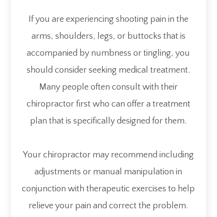
If you are experiencing shooting pain in the
arms, shoulders, legs, or buttocks that is
accompanied by numbness or tingling, you
should consider seeking medical treatment.
Many people often consult with their
chiropractor first who can offer a treatment
plan that is specifically designed for them.
Your chiropractor may recommend including
adjustments or manual manipulation in
conjunction with therapeutic exercises to help
relieve your pain and correct the problem.