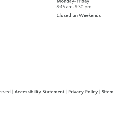
Monday-Friday
8:45 am-6:30 pm
Closed on Weekends
erved |
Accessibility Statement
|
Privacy Policy
|
Site