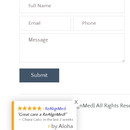
X
Copyright © 2026 ReAlignMed| All Rights Res
- ReAlignMed
“Great care a ReAlignMed!”
—
Chiara Calci
,
in the last 2 weeks
by Aloha