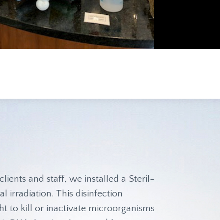
clients and staff, we installed a Steril-
l irradiation. This disinfection
t to kill or inactivate microorganisms