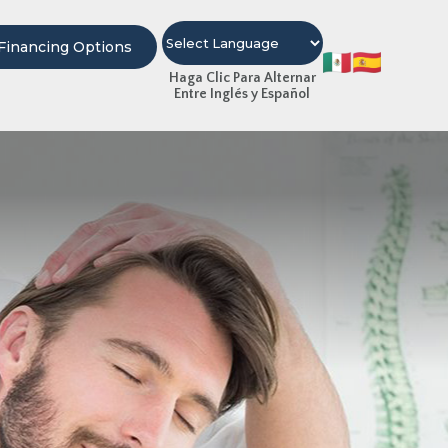
Financing Options
Haga Clic Para Alternar
Entre Inglés y Español