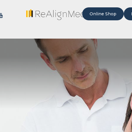
Online Shop