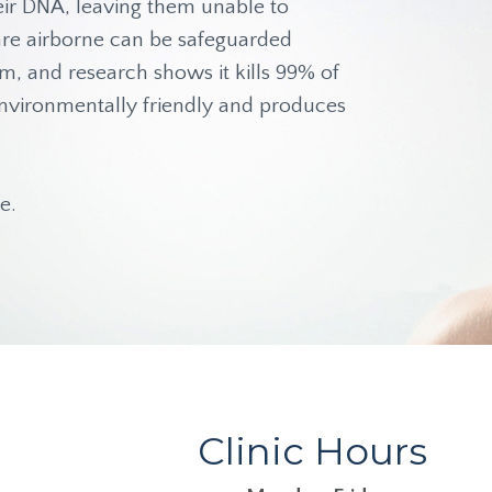
heir DNA, leaving them unable to
t are airborne can be safeguarded
am, and research shows it kills 99% of
s environmentally friendly and produces
e.
Clinic Hours