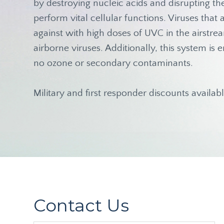
by destroying nucleic acids and disrupting t
perform vital cellular functions. Viruses tha
against with high doses of UVC in the airstre
airborne viruses. Additionally, this system i
no ozone or secondary contaminants.
Military and first responder discounts availabl
Contact Us