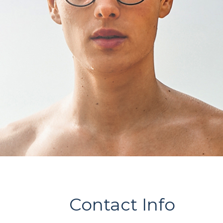
Contact Info