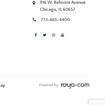
916 W. Belmont Avenue
​​​​​​​Chicago, IL 60657
773-665-4400
map
Powered by: