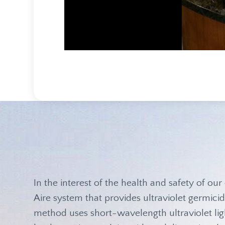
In the interest of the health and safety of our 
Aire system that provides ultraviolet germicida
method uses short-wavelength ultraviolet ligh