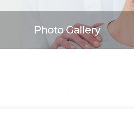
Photo Gallery