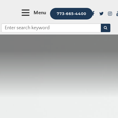
Menu
773-665-4400