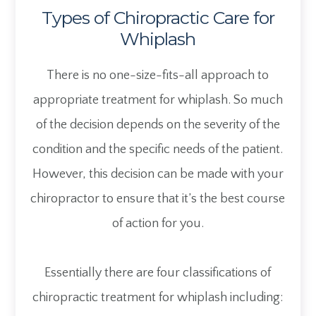
Types of Chiropractic Care for
Whiplash
There is no one-size-fits-all approach to
appropriate treatment for whiplash. So much
of the decision depends on the severity of the
condition and the specific needs of the patient.
However, this decision can be made with your
chiropractor to ensure that it’s the best course
of action for you.
Essentially there are four classifications of
chiropractic treatment for whiplash including: