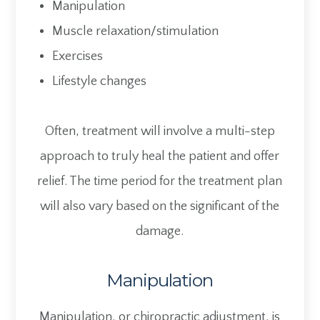
Manipulation
Muscle relaxation/stimulation
Exercises
Lifestyle changes
Often, treatment will involve a multi-step
approach to truly heal the patient and offer
relief. The time period for the treatment plan
will also vary based on the significant of the
damage.
Manipulation
Manipulation, or chiropractic adjustment, is