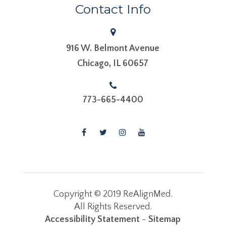
Contact Info
916 W. Belmont Avenue
​​​​​​​Chicago, IL 60657
773-665-4400
Copyright © 2019 ReAlignMed.
​​​​​​​All Rights Reserved.
Accessibility Statement
-
Sitemap