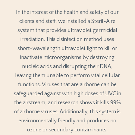
In the interest of the health and safety of our
clients and staff, we installed a Steril-Aire
system that provides ultraviolet germicidal
irradiation. This disinfection method uses
short-wavelength ultraviolet light to kill or
inactivate microorganisms by destroying
nucleic acids and disrupting their DNA,
leaving them unable to perform vital cellular
functions. Viruses that are airborne can be
safeguarded against with high doses of UVC in
the airstream, and research shows it kills 99%
of airborne viruses. Additionally, this system is
environmentally friendly and produces no
ozone or secondary contaminants.