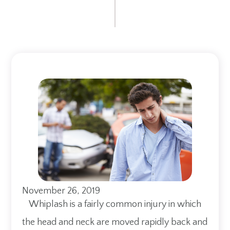
November 26, 2019
Whiplash is a fairly common injury in which
the head and neck are moved rapidly back and