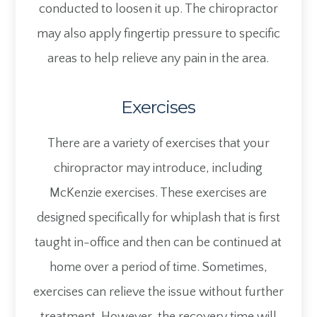
conducted to loosen it up. The chiropractor
may also apply fingertip pressure to specific
areas to help relieve any pain in the area.
Exercises
There are a variety of exercises that your
chiropractor may introduce, including
McKenzie exercises. These exercises are
designed specifically for whiplash that is first
taught in-office and then can be continued at
home over a period of time. Sometimes,
exercises can relieve the issue without further