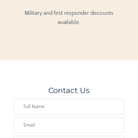
Military and first responder discounts
available.
Contact Us