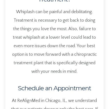
Whiplash can be painful and debilitating.
Treatment is necessary to get back to doing
the things you love the most. Also, failure to
treat whiplash at a lower level could lead to
even more issues down the road. Your best
option is to move forward with a chiropractic
treatment plant that is specifically designed
with your needs in mind.
Schedule an Appointment
At ReAlignMed in Chicago, IL, we understand