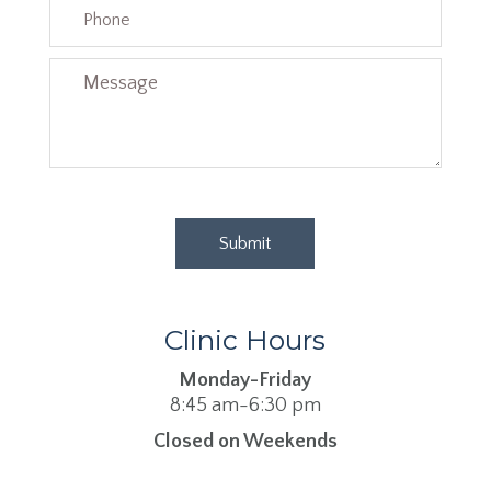
Clinic Hours
Monday-Friday
8:45 am-6:30 pm
Closed on Weekends