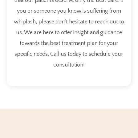
that our patients deserve only the best care. If
you or someone you know is suffering from
whiplash, please don’t hesitate to reach out to
us. We are here to offer insight and guidance
towards the best treatment plan for your
specific needs. Call us today to schedule your
consultation!