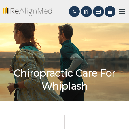
Chiropractic Care For
Whiplash