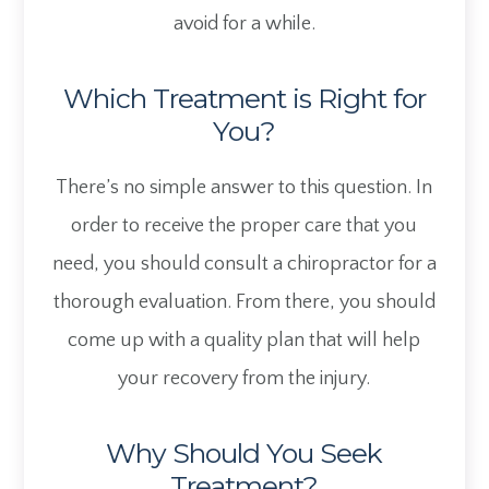
avoid for a while.
Which Treatment is Right for
You?
There’s no simple answer to this question. In
order to receive the proper care that you
need, you should consult a chiropractor for a
thorough evaluation. From there, you should
come up with a quality plan that will help
your recovery from the injury.
Why Should You Seek
Treatment?