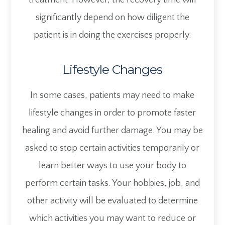
treatment. However, the recovery time will
significantly depend on how diligent the
patient is in doing the exercises properly.
Lifestyle Changes
In some cases, patients may need to make
lifestyle changes in order to promote faster
healing and avoid further damage. You may be
asked to stop certain activities temporarily or
learn better ways to use your body to
perform certain tasks. Your hobbies, job, and
other activity will be evaluated to determine
which activities you may want to reduce or