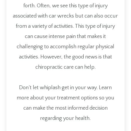
forth. Often, we see this type of injury
associated with car wrecks but can also occur
from a variety of activities. This type of injury
can cause intense pain that makes it
challenging to accomplish regular physical
activities. However, the good news is that
chiropractic care can help.
Don’t let whiplash get in your way. Learn
more about your treatment options so you
can make the most informed decision
regarding your health.