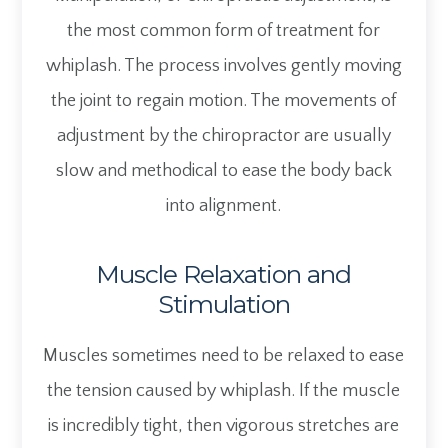
the most common form of treatment for
whiplash. The process involves gently moving
the joint to regain motion. The movements of
adjustment by the chiropractor are usually
slow and methodical to ease the body back
into alignment.
Muscle Relaxation and
Stimulation
Muscles sometimes need to be relaxed to ease
the tension caused by whiplash. If the muscle
is incredibly tight, then vigorous stretches are