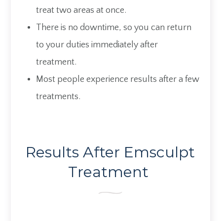
treat two areas at once.
There is no downtime, so you can return
to your duties immediately after
treatment.
Most people experience results after a few
treatments.
Results After Emsculpt
Treatment