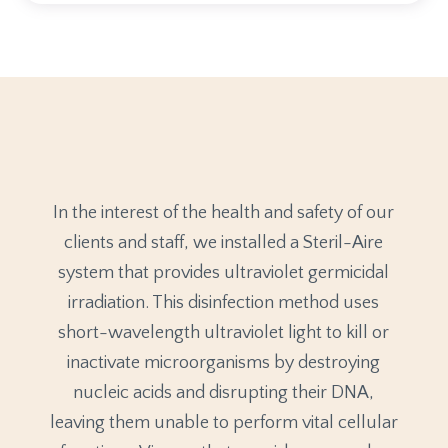
In the interest of the health and safety of our
clients and staff, we installed a Steril-Aire
system that provides ultraviolet germicidal
irradiation. This disinfection method uses
short-wavelength ultraviolet light to kill or
inactivate microorganisms by destroying
nucleic acids and disrupting their DNA,
leaving them unable to perform vital cellular