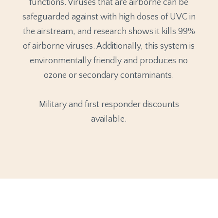
functions. Viruses that are airborne can be
safeguarded against with high doses of UVC in
the airstream, and research shows it kills 99%
of airborne viruses. Additionally, this system is
environmentally friendly and produces no
ozone or secondary contaminants.
Military and first responder discounts
available.