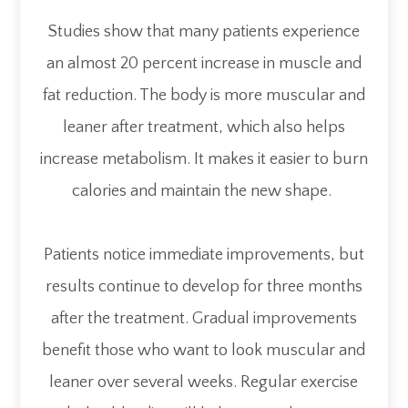
Studies show that many patients experience
an almost 20 percent increase in muscle and
fat reduction. The body is more muscular and
leaner after treatment, which also helps
increase metabolism. It makes it easier to burn
calories and maintain the new shape.
Patients notice immediate improvements, but
results continue to develop for three months
after the treatment. Gradual improvements
benefit those who want to look muscular and
leaner over several weeks. Regular exercise