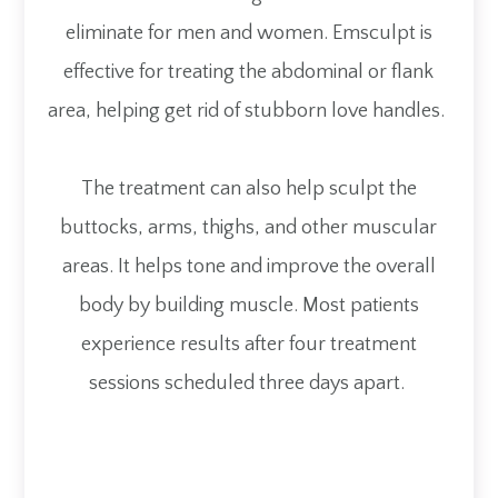
eliminate for men and women. Emsculpt is
effective for treating the abdominal or flank
area, helping get rid of stubborn love handles.
The treatment can also help sculpt the
buttocks, arms, thighs, and other muscular
areas. It helps tone and improve the overall
body by building muscle. Most patients
experience results after four treatment
sessions scheduled three days apart.