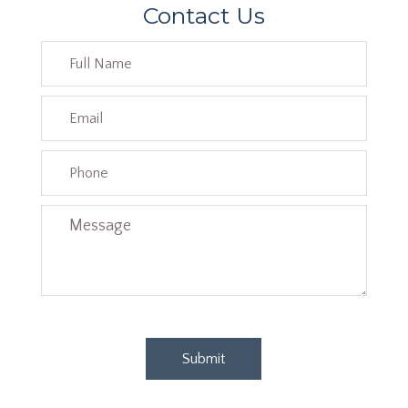
Contact Us