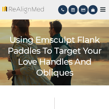
Using Emsculpt Flank
Paddles To Target Your
Love Handles And
Obliques