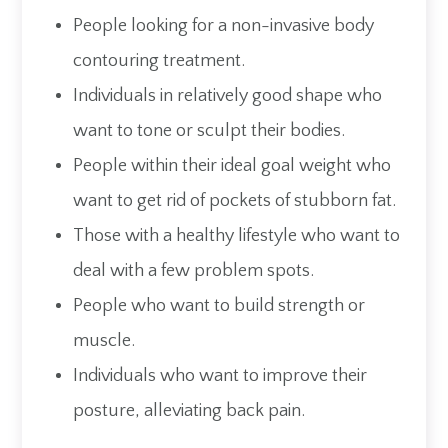
People looking for a non-invasive body
contouring treatment.
Individuals in relatively good shape who
want to tone or sculpt their bodies.
People within their ideal goal weight who
want to get rid of pockets of stubborn fat.
Those with a healthy lifestyle who want to
deal with a few problem spots.
People who want to build strength or
muscle.
Individuals who want to improve their
posture, alleviating back pain.