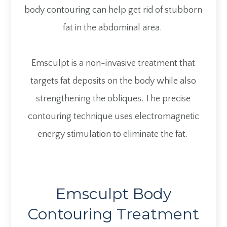
body contouring can help get rid of stubborn
fat in the abdominal area.
Emsculpt is a non-invasive treatment that
targets fat deposits on the body while also
strengthening the obliques. The precise
contouring technique uses electromagnetic
energy stimulation to eliminate the fat.
Emsculpt Body
Contouring Treatment