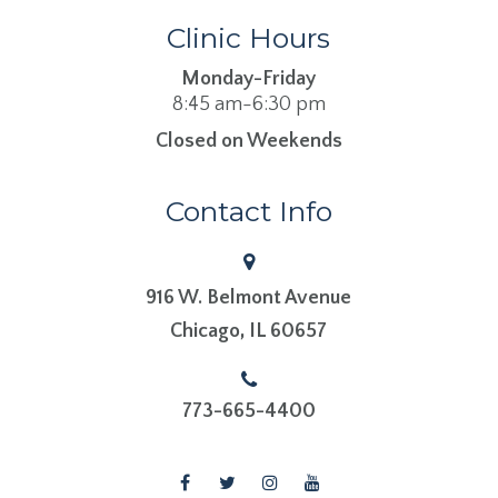
Clinic Hours
Monday-Friday
8:45 am-6:30 pm
Closed on Weekends
Contact Info
916 W. Belmont Avenue
​​​​​​​Chicago, IL 60657
773-665-4400