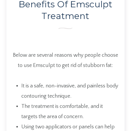
Benefits Of Emsculpt
Treatment
Below are several reasons why people choose
to use Emsculpt to get rid of stubborn fat:
It is a safe, non-invasive, and painless body
contouring technique.
The treatment is comfortable, and it
targets the area of concern.
Using two applicators or panels can help