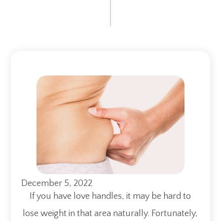
December 5, 2022
If you have love handles, it may be hard to
lose weight in that area naturally. Fortunately,