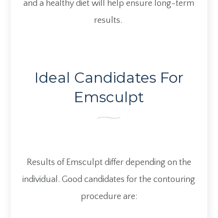
and a healthy diet will help ensure long-term
results.
Ideal Candidates For
Emsculpt
Results of Emsculpt differ depending on the
individual. Good candidates for the contouring
procedure are: