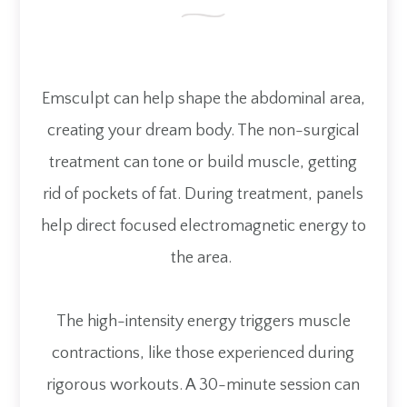
Emsculpt can help shape the abdominal area,
creating your dream body. The non-surgical
treatment can tone or build muscle, getting
rid of pockets of fat. During treatment, panels
help direct focused electromagnetic energy to
the area.
The high-intensity energy triggers muscle
contractions, like those experienced during
rigorous workouts. A 30-minute session can