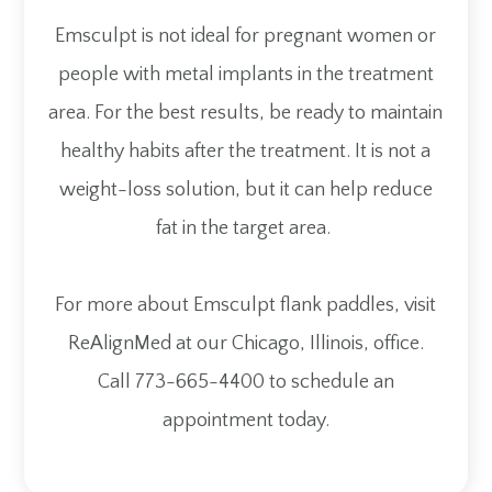
Emsculpt is not ideal for pregnant women or
people with metal implants in the treatment
area. For the best results, be ready to maintain
healthy habits after the treatment. It is not a
weight-loss solution, but it can help reduce
fat in the target area.
For more about Emsculpt flank paddles, visit
ReAlignMed at our Chicago, Illinois, office.
Call 773-665-4400 to schedule an
appointment today.