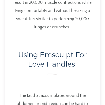
result in 20,000 muscle contractions while
lying comfortably and without breaking a
sweat. It is similar to performing 20,000
lunges or crunches.
Using Emsculpt For
Love Handles
The fat that accumulates around the
abdomen or mid-region can be hard to