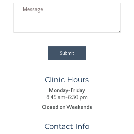
Clinic Hours
Monday-Friday
8:45 am-6:30 pm
Closed on Weekends
Contact Info