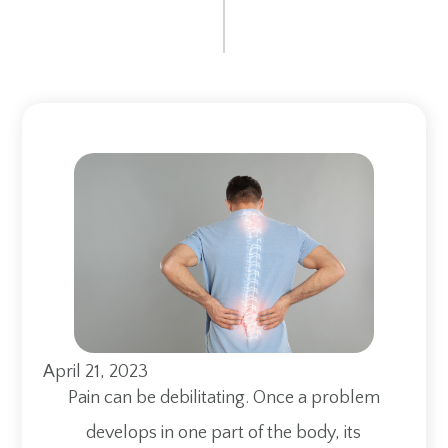
April 21, 2023
Pain can be debilitating. Once a problem
develops in one part of the body, its