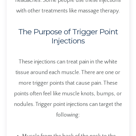
headaches. Some people use these injections
with other treatments like massage therapy.
The Purpose of Trigger Point
Injections
These injections can treat pain in the white
tissue around each muscle. There are one or
more trigger points that cause pain. These
points often feel like muscle knots, bumps, or
nodules. Trigger point injections can target the
following: