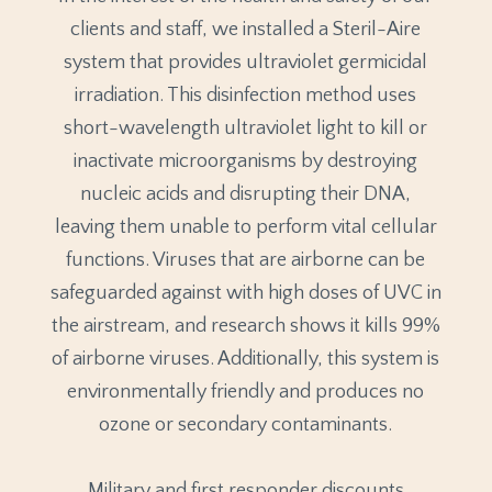
clients and staff, we installed a Steril-Aire
system that provides ultraviolet germicidal
irradiation. This disinfection method uses
short-wavelength ultraviolet light to kill or
inactivate microorganisms by destroying
nucleic acids and disrupting their DNA,
leaving them unable to perform vital cellular
functions. Viruses that are airborne can be
safeguarded against with high doses of UVC in
the airstream, and research shows it kills 99%
of airborne viruses. Additionally, this system is
environmentally friendly and produces no
ozone or secondary contaminants.
Military and first responder discounts