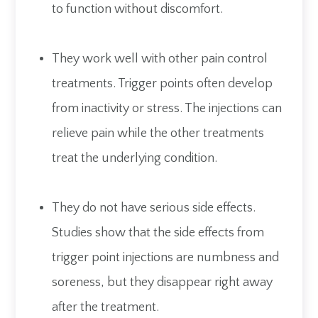
to function without discomfort.
They work well with other pain control
treatments. Trigger points often develop
from inactivity or stress. The injections can
relieve pain while the other treatments
treat the underlying condition.
They do not have serious side effects.
Studies show that the side effects from
trigger point injections are numbness and
soreness, but they disappear right away
after the treatment.