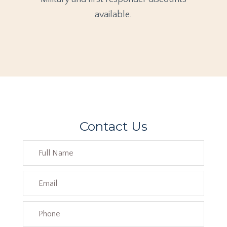
available.
Contact Us