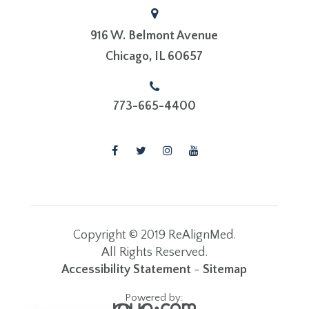
916 W. Belmont Avenue
​​​​​​​Chicago, IL 60657
773-665-4400
Copyright © 2019 ReAlignMed.
​​​​​​​All Rights Reserved.
Accessibility Statement
-
Sitemap
Powered by: