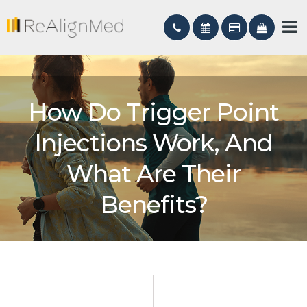
How Do Trigger Point
Injections Work, And
What Are Their
Benefits?