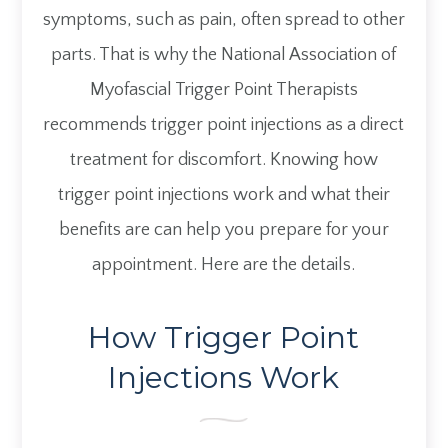
symptoms, such as pain, often spread to other
parts. That is why the National Association
of
Myofascial Trigger Point Therapists
recommends trigger point injections as a direct
treatment for discomfort. Knowing how
trigger point injections work and what their
benefits are can help you prepare for your
appointment. Here are the details.
How Trigger Point
Injections Work