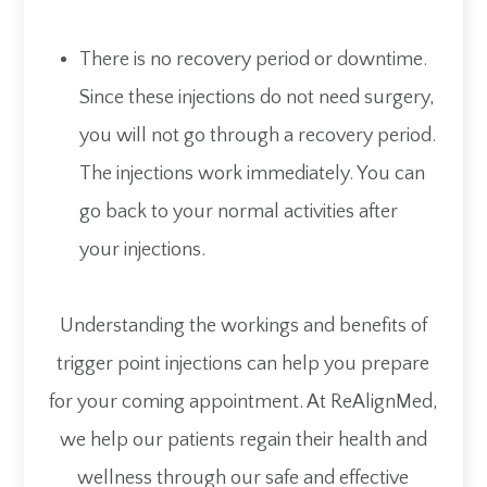
There is no recovery period or downtime.
Since these injections do not need surgery,
you will not go through a recovery period.
The injections work immediately. You can
go back to your normal activities after
your injections.
Understanding the workings and benefits of
trigger point injections can help you prepare
for your coming appointment. At ReAlignMed,
we help our patients regain their health and
wellness through our safe and effective