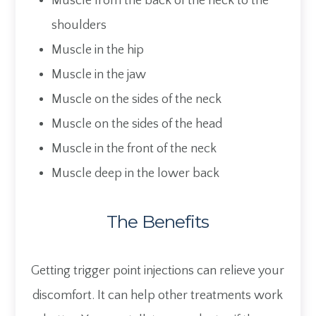
Muscle from the back of the neck to the
shoulders
Muscle in the hip
Muscle in the jaw
Muscle on the sides of the neck
Muscle on the sides of the head
Muscle in the front of the neck
Muscle deep in the lower back
The Benefits
Getting trigger point injections can relieve your
discomfort. It can help other treatments work