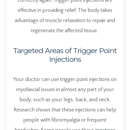
correctly again. Trigger point injections are
effective in providing relief. The body takes
advantage of muscle relaxation to repair and
regenerate the affected tissue.
Targeted Areas of Trigger Point
Injections
Your doctor can use trigger point injections on
myofascial issues in almost any part of your
body, such as your legs, back, and neck.
Research shows that these injections can help
people with fibromyalgia or frequent