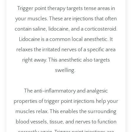
Trigger point therapy targets tense areas in
your muscles. These are injections that often
contain saline, lidocaine, and a corticosteroid.
Lidocaine is a common local anesthetic. It
relaxes the irritated nerves of a specific area
right away. This anesthetic also targets
swelling.
The anti-inflammatory and analgesic
properties of trigger point injections help your
muscles relax. This enables the surrounding
blood vessels, tissue, and nerves to function