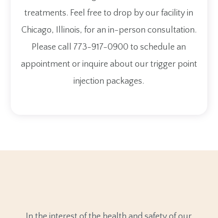
treatments. Feel free to drop by our facility in
Chicago, Illinois, for an in-person consultation.
Please call 773-917-0900 to schedule an
appointment or inquire about our trigger point
injection packages.
In the interest of the health and safety of our