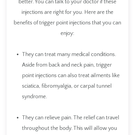
better. You can talk to your doctor if these
injections are right for you. Here are the
benefits of trigger point injections that you can
enjoy:
They can treat many medical conditions.
Aside from back and neck pain, trigger
point injections can also treat ailments like
sciatica, fibromyalgia, or carpal tunnel
syndrome.
They can relieve pain. The relief can travel
throughout the body. This will allow you