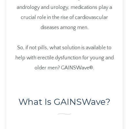
andrology and urology, medications play a
crucial role in the rise of cardiovascular
diseases among men.
So, if not pills, what solution is available to
help with erectile dysfunction for young and
older men? GAINSWave®.
What Is GAINSWave?