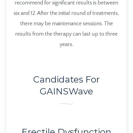
recommend for significant results is between
six and 12. After the initial round of treatments,
there may be maintenance sessions. The
results from the therapy can last up to three
years.
Candidates For
GAINSWave
Erectile Dysfunction