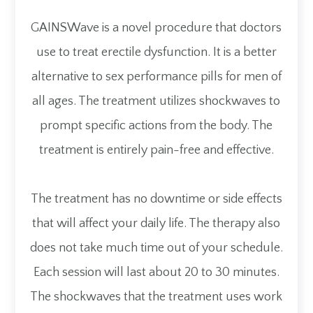
GAINSWave is a novel procedure that doctors
use to treat erectile dysfunction. It is a better
alternative to sex performance pills for men of
all ages. The treatment utilizes shockwaves to
prompt specific actions from the body. The
treatment is entirely pain-free and effective.
The treatment has no downtime or side effects
that will affect your daily life. The therapy also
does not take much time out of your schedule.
Each session will last about 20 to 30 minutes.
The shockwaves that the treatment uses work