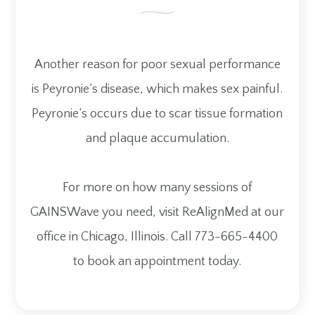
Another reason for poor sexual performance
is Peyronie’s disease, which makes sex painful.
Peyronie’s occurs due to scar tissue formation
and plaque accumulation.
For more on how many sessions of
GAINSWave you need, visit ReAlignMed at our
office in Chicago, Illinois. Call 773-665-4400
to book an appointment today.