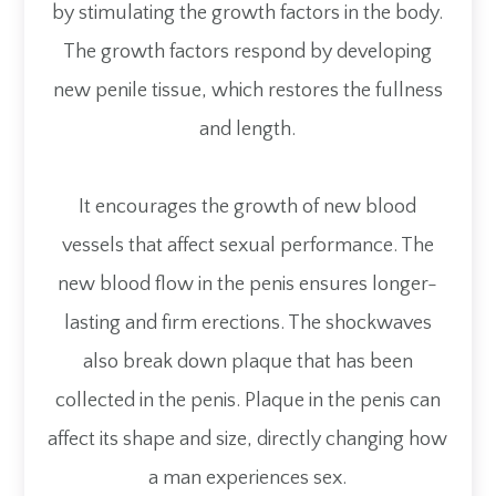
by stimulating the growth factors in the body.
The growth factors respond by developing
new penile tissue, which restores the fullness
and length.
It encourages the growth of new blood
vessels that affect sexual performance. The
new blood flow in the penis ensures longer-
lasting and firm erections. The shockwaves
also break down plaque that has been
collected in the penis. Plaque in the penis can
affect its shape and size, directly changing how
a man experiences sex.