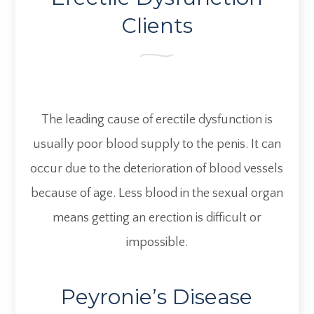
Clients
The leading cause of erectile dysfunction is
usually poor blood supply to the penis. It can
occur due to the deterioration of blood vessels
because of age. Less blood in the sexual organ
means getting an erection is difficult or
impossible.
Peyronie’s Disease