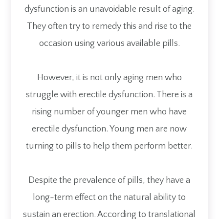
dysfunction is an unavoidable result of aging.
They often try to remedy this and rise to the
occasion using various available pills.
However, it is not only aging men who
struggle with erectile dysfunction. There is a
rising number of younger men who have
erectile dysfunction. Young men are now
turning to pills to help them perform better.
Despite the prevalence of pills, they have a
long-term effect on the natural ability to
sustain an erection. According to translational