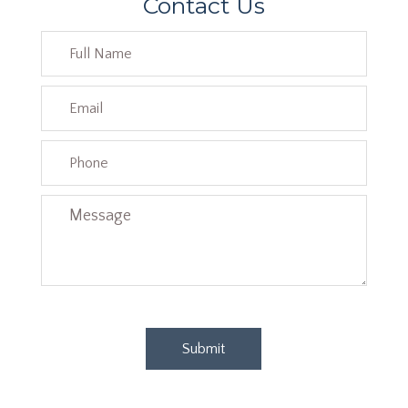
Contact Us