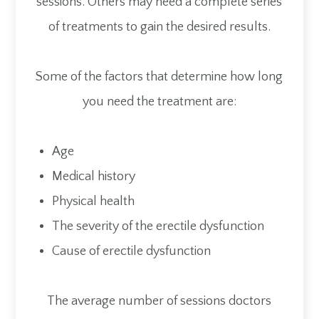
sessions. Others may need a complete series
of treatments to gain the desired results.
Some of the factors that determine how long
you need the treatment are:
Age
Medical history
Physical health
The severity of the erectile dysfunction
Cause of erectile dysfunction
The average number of sessions doctors