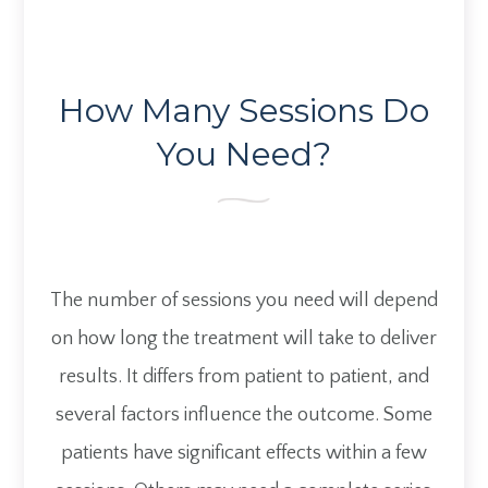
How Many Sessions Do
You Need?
The number of sessions you need will depend
on how long the treatment will take to deliver
results. It differs from patient to patient, and
several factors influence the outcome. Some
patients have significant effects within a few