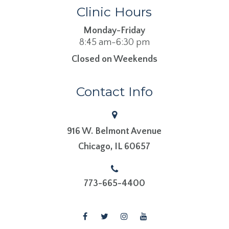
Clinic Hours
Monday-Friday
8:45 am-6:30 pm
Closed on Weekends
Contact Info
916 W. Belmont Avenue
​​​​​​​Chicago, IL 60657
773-665-4400