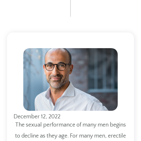
December 12, 2022
The sexual performance of many men begins
to decline as they age. For many men, erectile