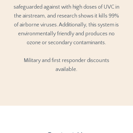
safeguarded against with high doses of UVC in
the airstream, and research shows it kills 99%
of airborne viruses. Additionally, this system is
environmentally friendly and produces no
ozone or secondary contaminants.
Military and first responder discounts
available.