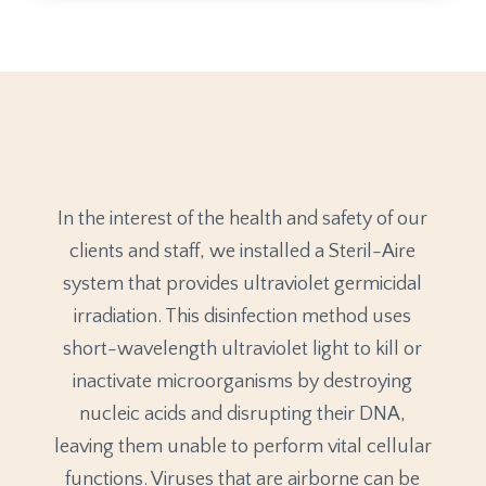
In the interest of the health and safety of our
clients and staff, we installed a Steril-Aire
system that provides ultraviolet germicidal
irradiation. This disinfection method uses
short-wavelength ultraviolet light to kill or
inactivate microorganisms by destroying
nucleic acids and disrupting their DNA,
leaving them unable to perform vital cellular
functions. Viruses that are airborne can be