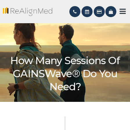
How Many Sessions Of
GAINSWave® Do You
Need?