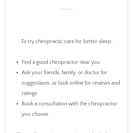
To try chiropractic care for better sleep:
Find a good chiropractor near you
Ask your friends, family, or doctor for
suggestions, or look online for reviews and
ratings
Book a consultation with the chiropractor
you choose