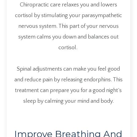
Chiropractic care relaxes you and lowers
cortisol by stimulating your parasympathetic
nervous system. This part of your nervous
system calms you down and balances out
cortisol.
Spinal adjustments can make you feel good
and reduce pain by releasing endorphins. This
treatment can prepare you for a good night’s
sleep by calming your mind and body.
Improve Breathing And