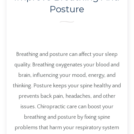
Posture
Breathing and posture can affect your sleep
quality. Breathing oxygenates your blood and
brain, influencing your mood, energy, and
thinking. Posture keeps your spine healthy and
prevents back pain, headaches, and other
issues. Chiropractic care can boost your
breathing and posture by fixing spine
problems that harm your respiratory system