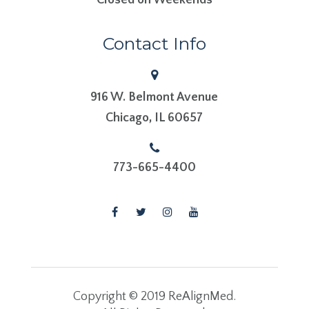
Contact Info
916 W. Belmont Avenue
​​​​​​​Chicago, IL 60657
773-665-4400
Copyright © 2019 ReAlignMed.