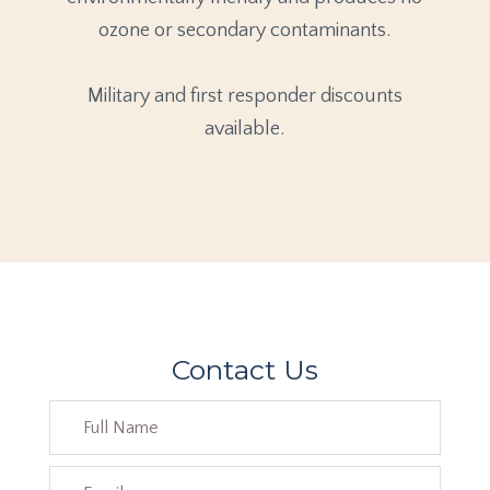
ozone or secondary contaminants.
Military and first responder discounts
available.
Contact Us