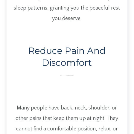
sleep patterns, granting you the peaceful rest
you deserve.
Reduce Pain And
Discomfort
Many people have back, neck, shoulder, or
other pains that keep them up at night. They
cannot find a comfortable position, relax, or