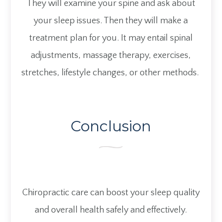
They will examine your spine and ask about
your sleep issues. Then they will make a
treatment plan for you. It may entail spinal
adjustments, massage therapy, exercises,
stretches, lifestyle changes, or other methods.
Conclusion
Chiropractic care can boost your sleep quality
and overall health safely and effectively.