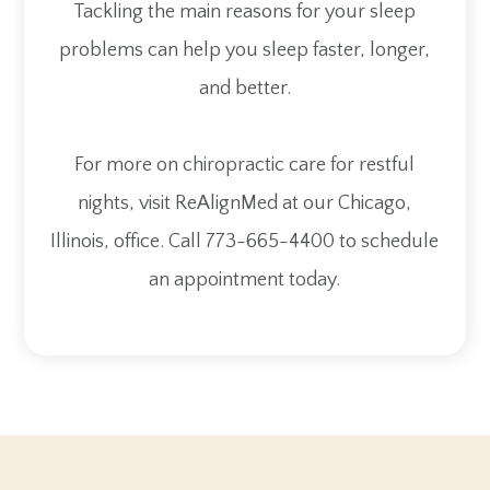
Tackling the main reasons for your sleep
problems can help you sleep faster, longer,
and better.
For more on chiropractic care for restful
nights, visit ReAlignMed at our Chicago,
Illinois, office. Call 773-665-4400 to schedule
an appointment today.