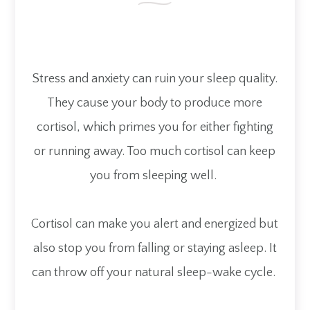
Stress and anxiety can ruin your sleep quality.
They cause your body to produce more
cortisol, which primes you for either fighting
or running away. Too much cortisol can keep
you from sleeping well.
Cortisol can make you alert and energized but
also stop you from falling or staying asleep. It
can throw off your natural sleep-wake cycle.