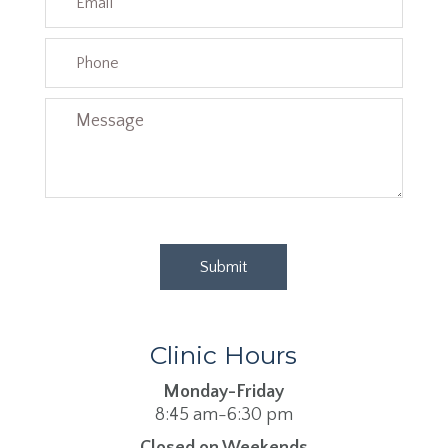
Clinic Hours
Monday-Friday
8:45 am-6:30 pm
Closed on Weekends