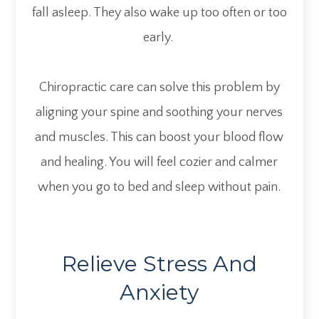
fall asleep. They also wake up too often or too
early.
Chiropractic care can solve this problem by
aligning your spine and soothing your nerves
and muscles. This can boost your blood flow
and healing. You will feel cozier and calmer
when you go to bed and sleep without pain.
Relieve Stress And
Anxiety