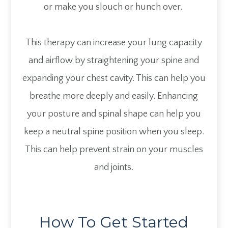
or make you slouch or hunch over.
This therapy can increase your lung capacity
and airflow by straightening your spine and
expanding your chest cavity. This can help you
breathe more deeply and easily. Enhancing
your posture and spinal shape can help you
keep a neutral spine position when you sleep.
This can help prevent strain on your muscles
and joints.
How To Get Started