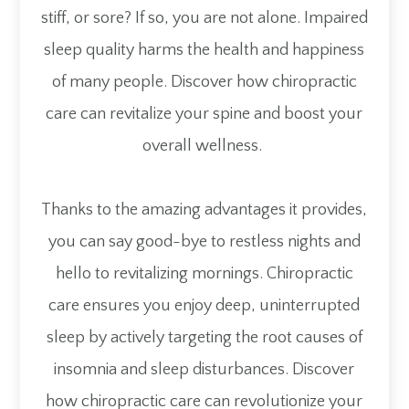
stiff, or sore? If so, you are not alone. Impaired
sleep quality harms the health and happiness
of many people. Discover how chiropractic
care can revitalize your spine and boost your
overall wellness.
Thanks to the amazing advantages it provides,
you can say good-bye to restless nights and
hello to revitalizing mornings. Chiropractic
care ensures you enjoy deep, uninterrupted
sleep by actively targeting the root causes of
insomnia and sleep disturbances. Discover
how chiropractic care can revolutionize your