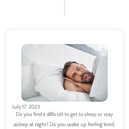
July 17, 2023
Do you find it difficult to get to sleep or stay
asleep at night? Do you wake up feeling tired,