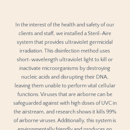
In the interest of the health and safety of our
clients and staff, we installed a Steril-Aire
system that provides ultraviolet germicidal
irradiation. This disinfection method uses
short-wavelength ultraviolet light to kill or
inactivate microorganisms by destroying
nucleic acids and disrupting their DNA,
leaving them unable to perform vital cellular
functions. Viruses that are airborne can be
safeguarded against with high doses of UVC in
the airstream, and research shows it kills 99%
of airborne viruses. Additionally, this system is
environmentally friendly and produces no