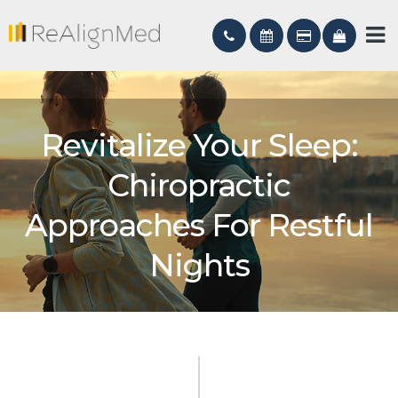
Revitalize Your Sleep:
Chiropractic
Approaches For Restful
Nights