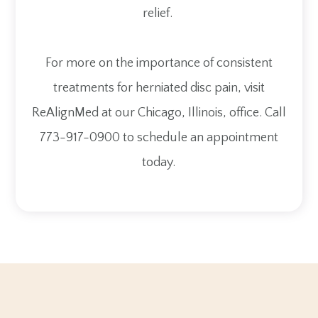
relief.
For more on the importance of consistent
treatments for herniated disc pain, visit
ReAlignMed at our Chicago, Illinois, office. Call
773-917-0900 to schedule an appointment
today.