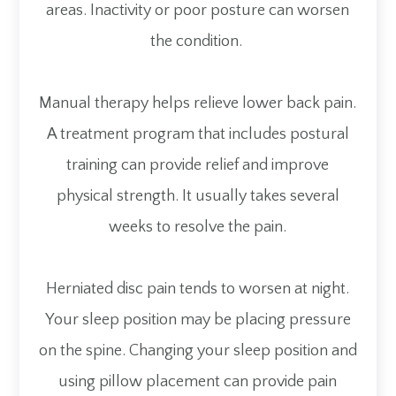
areas. Inactivity or poor posture can worsen
the condition.
Manual therapy helps relieve lower back pain.
A treatment program that includes postural
training can provide relief and improve
physical strength. It usually takes several
weeks to resolve the pain.
Herniated disc pain tends to worsen at night.
Your sleep position may be placing pressure
on the spine. Changing your sleep position and
using pillow placement can provide pain