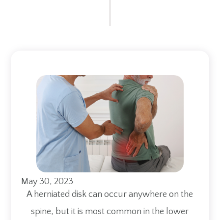
May 30, 2023
A herniated disk can occur anywhere on the
spine, but it is most common in the lower