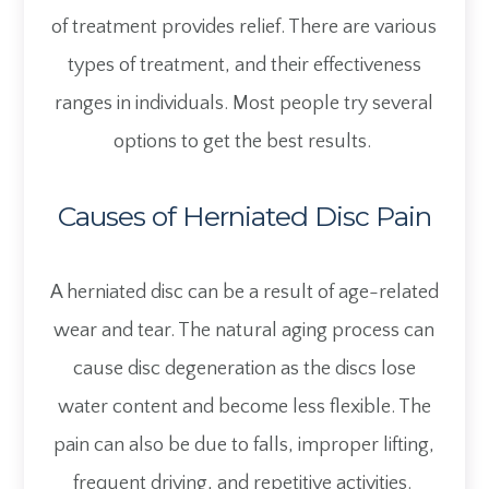
of treatment provides relief. There are various
types of treatment, and their effectiveness
ranges in individuals. Most people try several
options to get the best results.
Causes of Herniated Disc Pain
A herniated disc can be a result of age-related
wear and tear. The natural aging process can
cause disc degeneration as the discs lose
water content and become less flexible. The
pain can also be due to falls, improper lifting,
frequent driving, and repetitive activities.