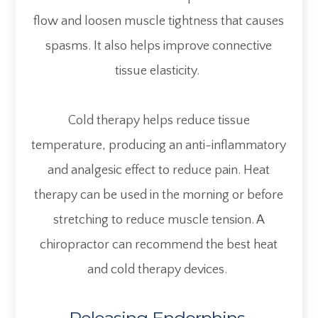
flow and loosen muscle tightness that causes
spasms. It also helps improve connective
tissue elasticity.
Cold therapy helps reduce tissue
temperature, producing an anti-inflammatory
and analgesic effect to reduce pain. Heat
therapy can be used in the morning or before
stretching to reduce muscle tension. A
chiropractor can recommend the best heat
and cold therapy devices.