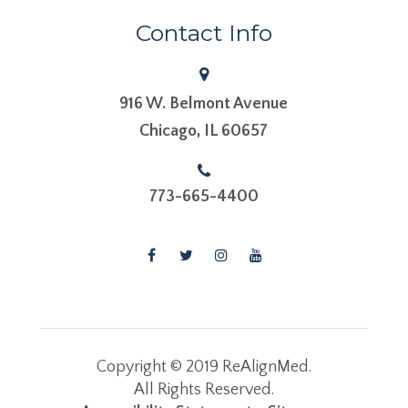
Contact Info
916 W. Belmont Avenue
​​​​​​​Chicago, IL 60657
773-665-4400
Copyright © 2019 ReAlignMed.
​​​​​​​All Rights Reserved.