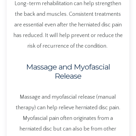
Long-term rehabilitation can help strengthen
the back and muscles. Consistent treatments
are essential even after the herniated disc pain
has reduced. It will help prevent or reduce the
risk of recurrence of the condition.
Massage and Myofascial
Release
Massage and myofascial release (manual
therapy) can help relieve herniated disc pain.
Myofascial pain often originates from a
herniated disc but can also be from other