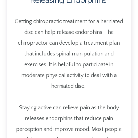
Releasing Endorphins
Getting chiropractic treatment for a herniated
disc can help release endorphins. The
chiropractor can develop a treatment plan
that includes spinal manipulation and
exercises. It is helpful to participate in
moderate physical activity to deal with a
herniated disc.
Staying active can relieve pain as the body
releases endorphins that reduce pain
perception and improve mood. Most people