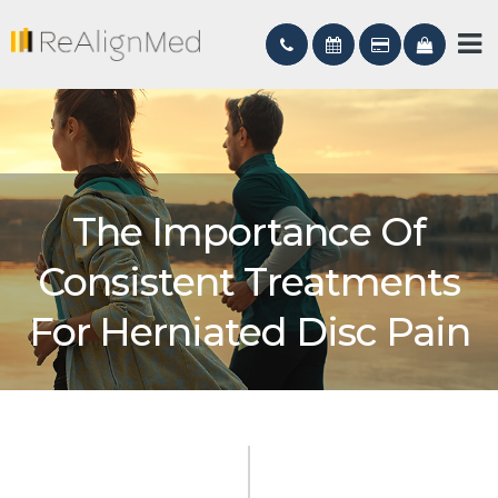
The Importance Of
Consistent Treatments
For Herniated Disc Pain