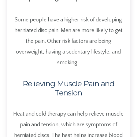
Some people have a higher risk of developing
herniated disc pain. Men are more likely to get
the pain. Other risk factors are being
overweight, having a sedentary lifestyle, and
smoking.
Relieving Muscle Pain and
Tension
Heat and cold therapy can help relieve muscle
pain and tension, which are symptoms of
herniated discs. The heat helps increase blood