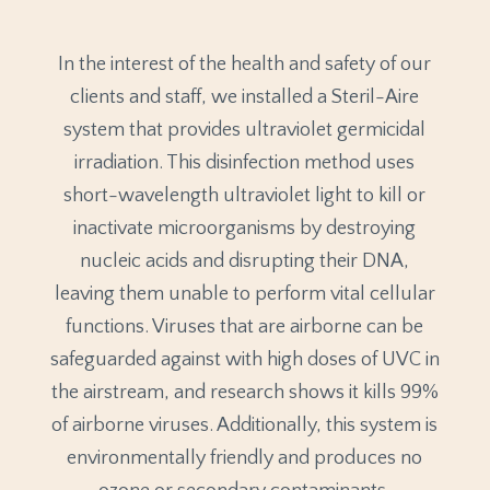
In the interest of the health and safety of our
clients and staff, we installed a Steril-Aire
system that provides ultraviolet germicidal
irradiation. This disinfection method uses
short-wavelength ultraviolet light to kill or
inactivate microorganisms by destroying
nucleic acids and disrupting their DNA,
leaving them unable to perform vital cellular
functions. Viruses that are airborne can be
safeguarded against with high doses of UVC in
the airstream, and research shows it kills 99%
of airborne viruses. Additionally, this system is
environmentally friendly and produces no