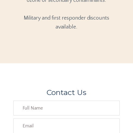
ozone or secondary contaminants.
Military and first responder discounts
available.
Contact Us