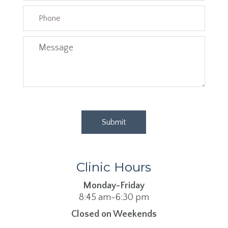
Clinic Hours
Monday-Friday
8:45 am-6:30 pm
Closed on Weekends