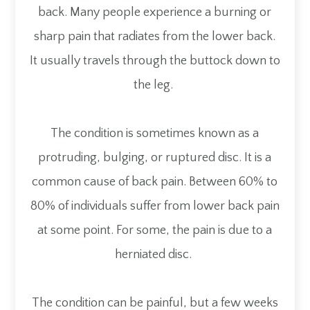
back. Many people experience a burning or
sharp pain that radiates from the lower back.
It usually travels through the buttock down to
the leg.
The condition is sometimes known as a
protruding, bulging, or ruptured disc. It is a
common cause of back pain. Between 60% to
80% of individuals suffer from lower back pain
at some point. For some, the pain is due to a
herniated disc.
The condition can be painful, but a few weeks