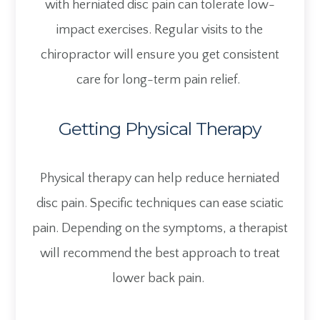
with herniated disc pain can tolerate low-
impact exercises. Regular visits to the
chiropractor will ensure you get consistent
care for long-term pain relief.
Getting Physical Therapy
Physical therapy can help reduce herniated
disc pain. Specific techniques can ease sciatic
pain. Depending on the symptoms, a therapist
will recommend the best approach to treat
lower back pain.