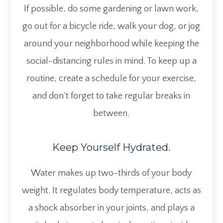
If possible, do some gardening or lawn work,
go out for a bicycle ride, walk your dog, or jog
around your neighborhood while keeping the
social-distancing rules in mind. To keep up a
routine, create a schedule for your exercise,
and don’t forget to take regular breaks in
between.
Keep Yourself Hydrated.
Water makes up two-thirds of your body
weight. It regulates body temperature, acts as
a shock absorber in your joints, and plays a