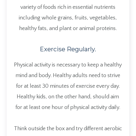
variety of foods rich in essential nutrients
including whole grains, fruits, vegetables,
healthy fats, and plant or animal proteins.
Exercise Regularly.
Physical activity is necessary to keep a healthy
mind and body. Healthy adults need to strive
for at least 30 minutes of exercise every day.
Healthy kids, on the other hand, should aim
for at least one hour of physical activity daily.
Think outside the box and try different aerobic