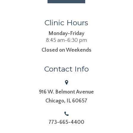
Clinic Hours
Monday-Friday
8:45 am-6:30 pm
Closed on Weekends
Contact Info
916 W. Belmont Avenue
​​​​​​​Chicago, IL 60657
773-665-4400