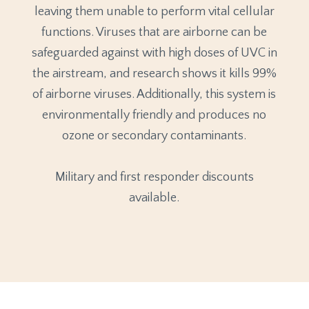
leaving them unable to perform vital cellular
functions. Viruses that are airborne can be
safeguarded against with high doses of UVC in
the airstream, and research shows it kills 99%
of airborne viruses. Additionally, this system is
environmentally friendly and produces no
ozone or secondary contaminants.
Military and first responder discounts
available.