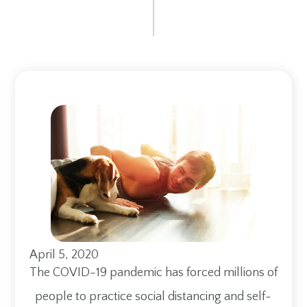
April 5, 2020
The COVID-19 pandemic has forced millions of
people to practice social distancing and self-