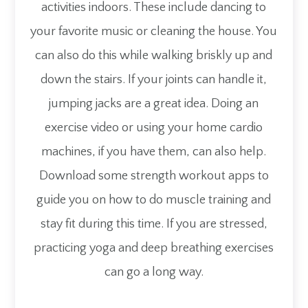
activities indoors. These include dancing to
your favorite music or cleaning the house. You
can also do this while walking briskly up and
down the stairs. If your joints can handle it,
jumping jacks are a great idea. Doing an
exercise video or using your home cardio
machines, if you have them, can also help.
Download some strength workout apps to
guide you on how to do muscle training and
stay fit during this time. If you are stressed,
practicing yoga and deep breathing exercises
can go a long way.