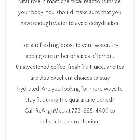
vital role in most chemical reactions inside
your body. You should make sure that you
have enough water to avoid dehydration.
For a refreshing boost to your water, try
adding cucumber or slices of lemon.
Unsweetened coffee, fresh fruit juice, and tea
are also excellent choices to stay
hydrated. Are you looking for more ways to
stay fit during the quarantine period?
Call ReAlignMed at 773-665-4400 to
schedule a consultation.