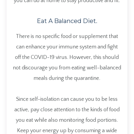
you can do at home to stay productive and fit.
Eat A Balanced Diet.
There is no specific food or supplement that
can enhance your immune system and fight
off the COVID-19 virus. However, this should
not discourage you from eating well-balanced
meals during the quarantine.
Since self-isolation can cause you to be less
active, pay close attention to the kinds of food
you eat while also monitoring food portions.
Keep your energy up by consuming a wide