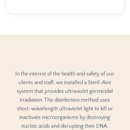
In the interest of the health and safety of our
clients and staff, we installed a Steril-Aire
system that provides ultraviolet germicidal
irradiation. This disinfection method uses
short-wavelength ultraviolet light to kill or
inactivate microorganisms by destroying
nucleic acids and disrupting their DNA,