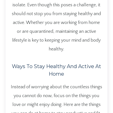
isolate. Even though this poses a challenge, it
should not stop you from staying healthy and
active. Whether you are working from home
or are quarantined, maintaining an active
lifestyle is key to keeping your mind and body
healthy.
Ways To Stay Healthy And Active At
Home
Instead of worrying about the countless things
you cannot do now, focus on the things you
love or might enjoy doing. Here are the things