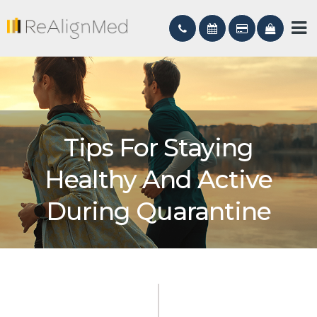
Tips For Staying
Healthy And Active
During Quarantine