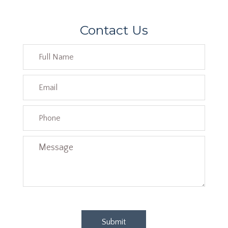
Contact Us