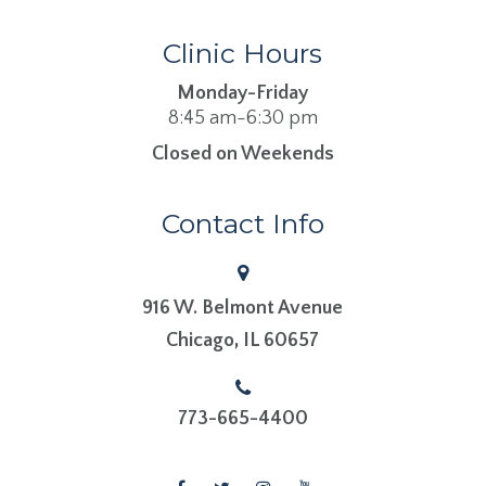
Clinic Hours
Monday-Friday
8:45 am-6:30 pm
Closed on Weekends
Contact Info
916 W. Belmont Avenue
​​​​​​​Chicago, IL 60657
773-665-4400