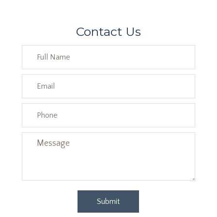
Contact Us