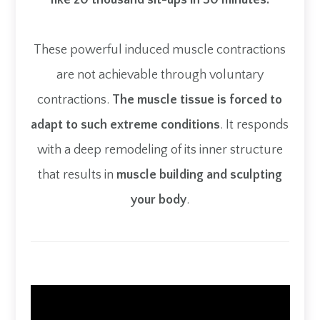
like 20 thousand sit-ups in 30 minutes.
These powerful induced muscle contractions
are not achievable through voluntary
contractions.
The muscle tissue is forced to
adapt to such extreme conditions
. It responds
with a deep remodeling of its inner structure
that results in
muscle building and sculpting
your body
.