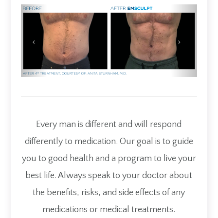
Every man is different and will respond
differently to medication. Our goal is to guide
you to good health and a program to live your
best life. Always speak to your doctor about
the benefits, risks, and side effects of any
medications or medical treatments.