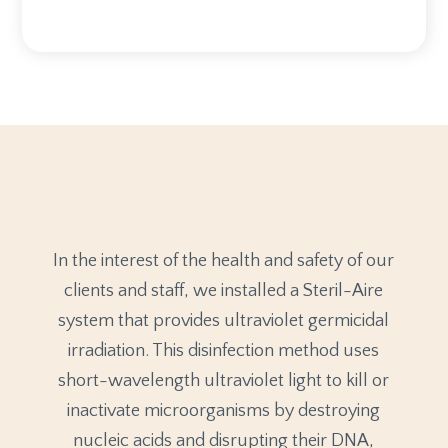
In the interest of the health and safety of our
clients and staff, we installed a Steril-Aire
system that provides ultraviolet germicidal
irradiation. This disinfection method uses
short-wavelength ultraviolet light to kill or
inactivate microorganisms by destroying
nucleic acids and disrupting their DNA,