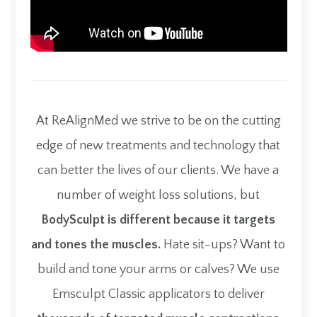
At ReAlignMed we strive to be on the cutting
edge of new treatments and technology that
can better the lives of our clients. We have a
number of weight loss solutions, but
BodySculpt is different because it targets
and tones the muscles.
Hate sit-ups? Want to
build and tone your arms or calves? We use
Emsculpt Classic applicators to deliver