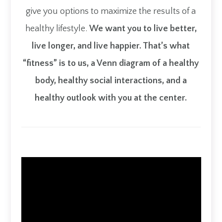
give you options to maximize the results of a
healthy lifestyle.
We want you to live better,
live longer, and live happier. That’s what
“fitness” is to us, a Venn diagram of a healthy
body, healthy social interactions, and a
healthy outlook with you at the center.