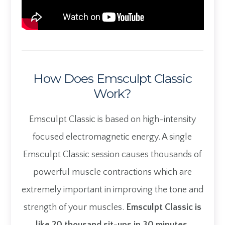
How Does Emsculpt Classic
Work?
Emsculpt Classic is based on high-intensity
focused electromagnetic energy. A single
Emsculpt Classic session causes thousands of
powerful muscle contractions which are
extremely important in improving the tone and
strength of your muscles.
Emsculpt Classic is