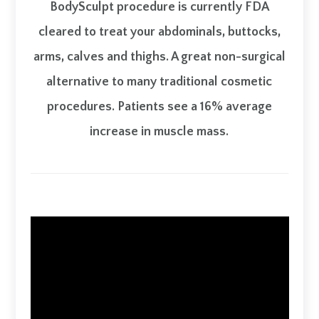
BodySculpt procedure is currently FDA
cleared to treat your abdominals, buttocks,
arms, calves and thighs. A great non-surgical
alternative to many traditional cosmetic
procedures. Patients see a 16% average
increase in muscle mass.