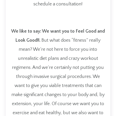
schedule a consultation!​​​​​​​
We like to say: We want you to Feel Good and
Look Good!!.
But what does “fitness” really
mean? We’re not here to force you into
unrealistic diet plans and crazy workout
regimens. And we’re certainly not putting you
through invasive surgical procedures. We
want to give you viable treatments that can
make significant changes to your body and, by
extension, your life. Of course we want you to
exercise and eat healthy, but we also want to