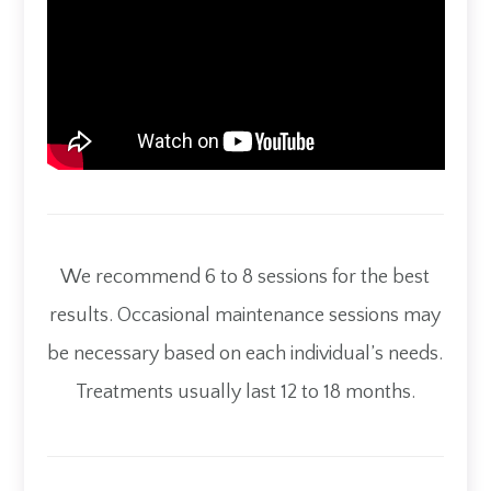
We recommend 6 to 8 sessions for the best
results. Occasional maintenance sessions may
be necessary based on each individual’s needs.
Treatments usually last 12 to 18 months.