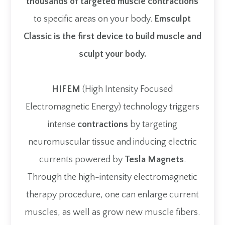
thousands of targeted muscle contractions
to specific areas on your body.
Emsculpt
Classic is the first device to build muscle and
sculpt your body.
HIFEM
(High Intensity Focused
Electromagnetic Energy) technology triggers
intense
contractions
by targeting
neuromuscular tissue and inducing electric
currents powered by
Tesla Magnets
.
Through the high-intensity electromagnetic
therapy procedure, one can enlarge current
muscles, as well as grow new muscle fibers.