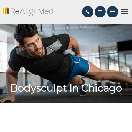
Bodysculpt In Chicago