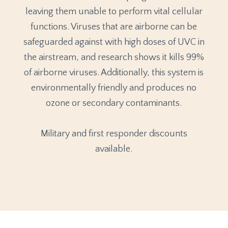
leaving them unable to perform vital cellular
functions. Viruses that are airborne can be
safeguarded against with high doses of UVC in
the airstream, and research shows it kills 99%
of airborne viruses. Additionally, this system is
environmentally friendly and produces no
ozone or secondary contaminants.
Military and first responder discounts
available.