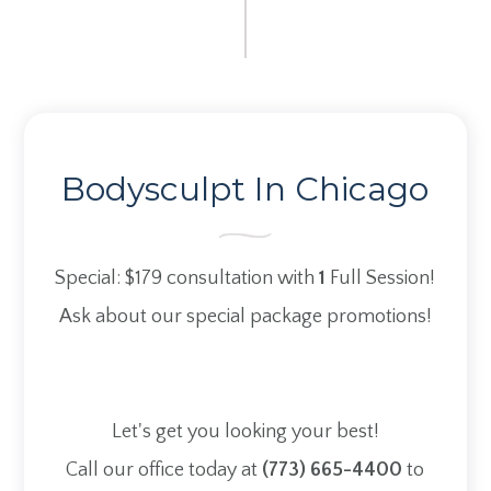
Bodysculpt In Chicago
Special: $179
consultation with
1
Full Session!
Ask about our special package promotions!
Let's get you looking your best!
Call our office today at
(773) 665-4400
to